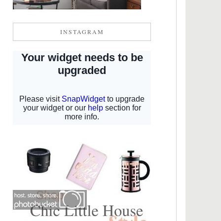
INSTAGRAM