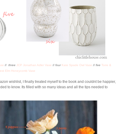
ase
//
three
JCP Jonathan Adler Vase
//
four
Kate Spade Owl Vase
//
five
Torre &
est Elm Honeycomb Vase
on wishlist, I finally treated myself to the book and couldnt be happier,
eeded to know. Its filled with so many ideas and all the tips needed to