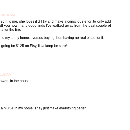
 10:16 AM
d it to me, she loves it :) I try and make a conscious effort to only add
t tell you how many good finds I've walked away from the past couple of
fter the fire.
 to my to my home....verses buying then having no real place for it.
oing for $125 on Etsy, its a keep for sure!
11:58 AM
flowers in the house!
re a MUST in my home. They just make everything better!