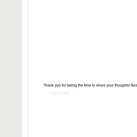
Thank you for taking the time to share your thoughts! Bes
Newer Post