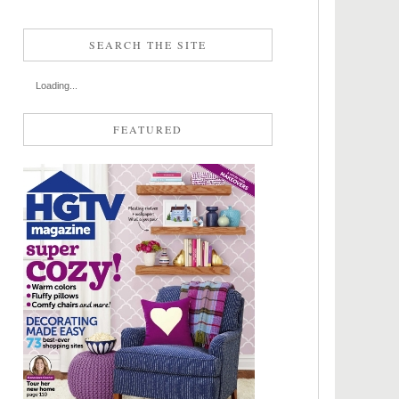
SEARCH THE SITE
Loading...
FEATURED