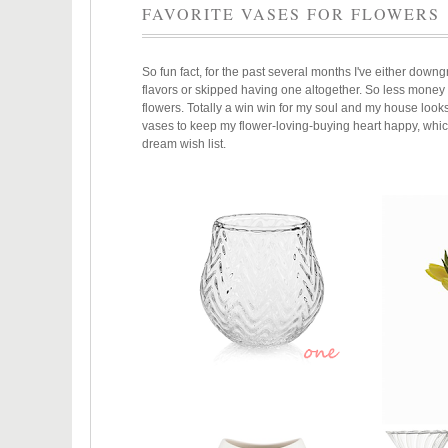
FAVORITE VASES FOR FLOWERS
So fun fact, for the past several months I've either downgr
flavors or skipped having one altogether. So less mone
flowers. Totally a win win for my soul and my house loo
vases to keep my flower-loving-buying heart happy, whic
dream wish list.