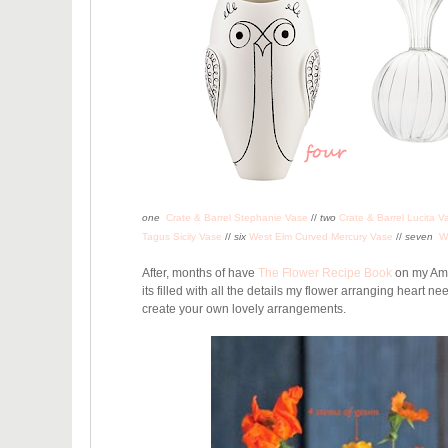
one
Crate & Barrel Stephanie Vase
//
two
Crate & Barrel Lucita V
Tagus Sicily Vase
//
six
West Elm Curved Mercury Vase
//
seven
W
After, months of have
The Flower Recipe Book
on my Amaz
its filled with all the details my flower arranging heart n
create your own lovely arrangements
.