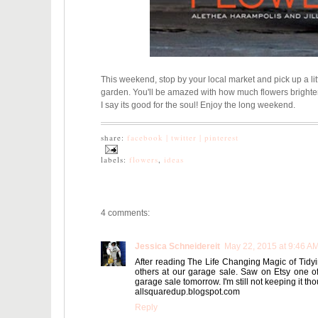
This weekend, stop by your local market and pick up a lit
garden. You'll be amazed with how much flowers brighte
I say its good for the soul! Enjoy the long weekend.
share:
facebook |
twitter |
pinterest
labels:
flowers
,
ideas
4 comments:
Jessica Schneidereit
May 22, 2015 at 9:46 A
After reading The Life Changing Magic of Tidyin
others at our garage sale. Saw on Etsy one of t
garage sale tomorrow. I'm still not keeping it th
allsquaredup.blogspot.com
Reply