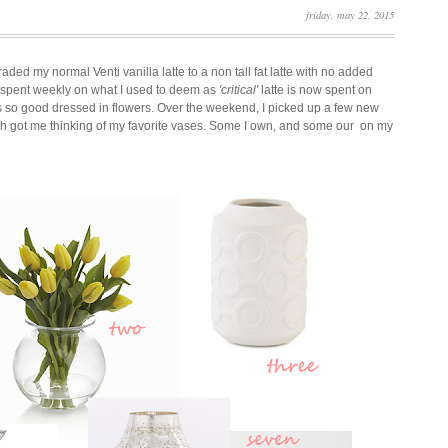
friday, may 22, 2015
aded my normal Venti vanilla latte to a non tall fat latte with no added
y spent weekly on what I used to deem as
'critical'
latte is now spent on
ks so good dressed in flowers. Over the weekend, I picked up a few new
h got me thinking of my favorite vases. Som
e I own, and some our on my