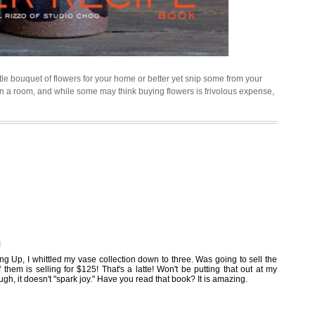
tle bouquet of flowers for your home or better yet snip some from your
n a room, and while some may think buying flowers is frivolous expense,
M
g Up, I whittled my vase collection down to three. Was going to sell the
hem is selling for $125! That's a latte! Won't be putting that out at my
ough, it doesn't "spark joy." Have you read that book? It is amazing.