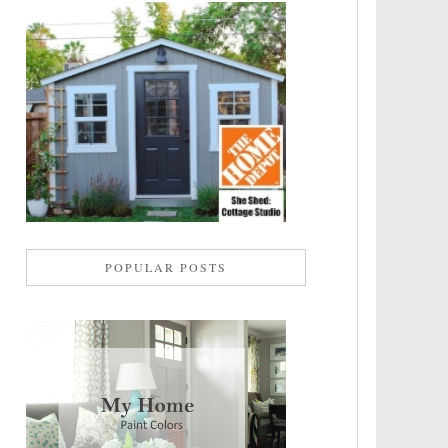
POPULAR POSTS