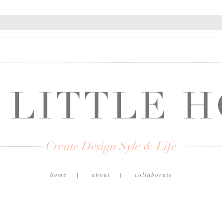
home
about
collaborate