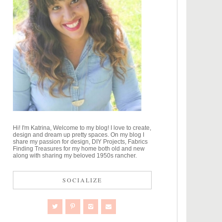
Hi! I'm Katrina, Welcome to my blog! I love to create,
design and dream up pretty spaces. On my blog I
share my passion for design, DIY Projects, Fabrics
Finding Treasures for my home both old and new
along with sharing my beloved 1950s rancher.
SOCIALIZE