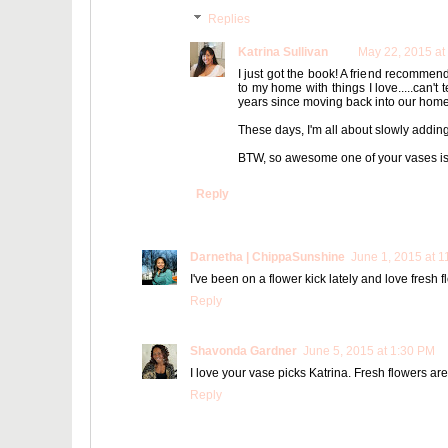
Replies
Katrina Sullivan
May 22, 2015 at
I just got the book! A friend recommende
to my home with things I love.....can'
years since moving back into our home a
These days, I'm all about slowly adding
BTW, so awesome one of your vases is g
Reply
Darnetha | ChippaSunshine
June 1, 2015 at 
I've been on a flower kick lately and love fresh 
Reply
Shavonda Gardner
June 5, 2015 at 1:30 PM
I love your vase picks Katrina. Fresh flowers a
Reply