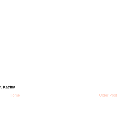
t, Katrina
Home
Older Post