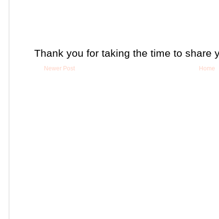
Thank you for taking the time to share 
Newer Post
Home