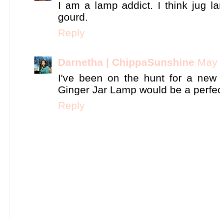
I am a lamp addict. I think jug l
gourd.
Reply
Darnetha | ChippaSunshine
May 
I've been on the hunt for a new
Ginger Jar Lamp would be a perfect
Reply