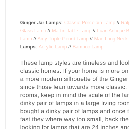
Ginger Jar Lamps:
Classic Porcelain Lamp
//
Ral
Glass Lamp
//
Martin Table Lamp
//
Luan Antique 
Lamp
//
Amy Triple Gourd Lamp
//
Mae Long Neck
Lamps:
Acrylic Lamp
//
Bamboo Lamp
These lamp styles are timeless and lo
classic homes.
If your home is more on
a more modern silhouette of the Ging
since those lean towards more classic.
rooms, keep in mind the scale of the la
dinky pair of lamps in a large living room
bought a dinky pair of lamps and once 
fast they where way too small, back the
looking for lamps that are 24 inches and