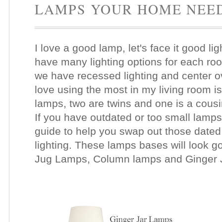
LAMPS YOUR HOME NEE
I love a good lamp, let's face it good li
have many lighting options for each roo
we have recessed lighting and center ove
love using the most in my living room 
lamps, two are twins and one is a cousin
If you have outdated or too small lamps
guide to help you swap out those dated
lighting. These lamps bases will look 
Jug Lamps, Column lamps and Ginger 