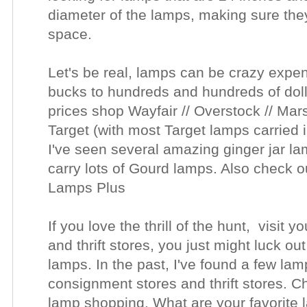
diameter of the lamps, making sure they'
space.
Let's be real, lamps can be crazy expe
bucks to hundreds and hundreds of dolla
prices shop Wayfair // Overstock // Ma
Target (with most Target lamps carried 
I've seen several amazing ginger jar l
carry lots of Gourd lamps. Also check o
Lamps Plus
If you love the thrill of the hunt, visit 
and thrift stores, you just might luck out
lamps. In the past, I've found a few lam
consignment stores and thrift stores. C
lamp shopping. What are your favorite