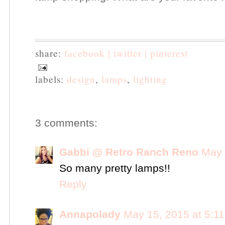
share:
facebook |
twitter |
pinterest
labels:
design
,
lamps
,
lighting
3 comments:
Gabbi @ Retro Ranch Reno
May 
So many pretty lamps!!
Reply
Annapolady
May 15, 2015 at 5:1