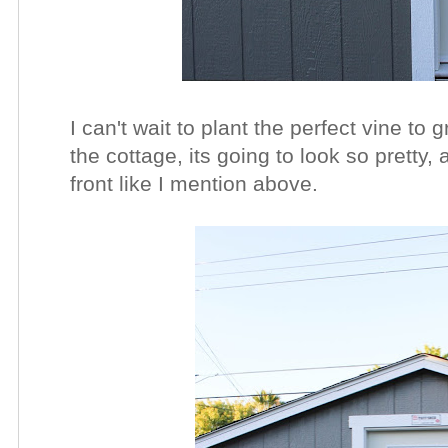
I can't wait to plant the perfect vine to
the cottage, its going to look so pretty,
front like I mention above.