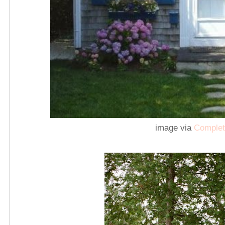
image via
Complet