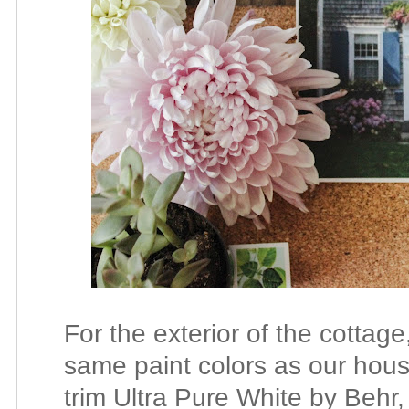
For the exterior of the cottage
same paint colors as our hous
trim Ultra Pure White by Behr, 