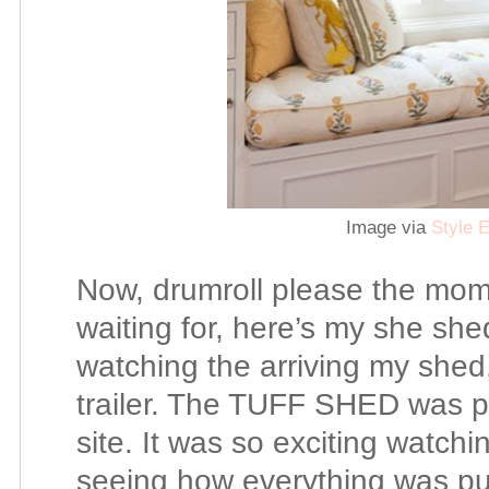
Image via
Style E
Now, drumroll please the mom
waiting for, here’s my she shed
watching the arriving my shed
trailer. The TUFF SHED was pr
site. It was so exciting watch
seeing how everything was pu