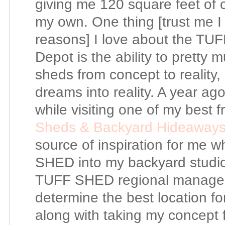
giving me 120 square feet of cre
my own. One thing [trust me I
reasons] I love about the T
Depot is the ability to pretty 
sheds from concept to reality, 
dreams into reality. A year ag
while visiting one of my best fr
Sheds & Backyard Hideaway
source of inspiration for me 
SHED into my backyard studio.
TUFF SHED regional manager 
determine the best location f
along with taking my concept 