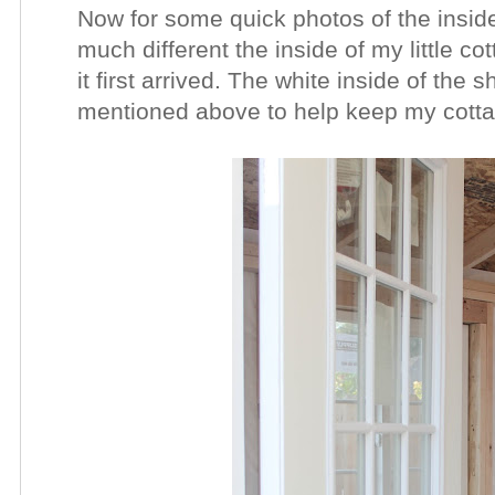
Now for some quick photos of the inside
much different the inside of my little c
it first arrived. The white inside of the 
mentioned above to help keep my cotta