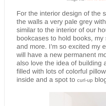
For the interior design of the 
the walls a very pale grey wit
similar to the interior of our h
bookcases to hold books, my 
and more. I’m so excited my e
will have a new permanent mo
also love the idea of building
filled with lots of colorful pil
inside and a spot to
blog
curl-up