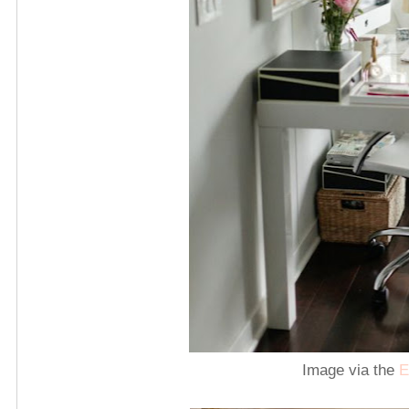
Image via the
E