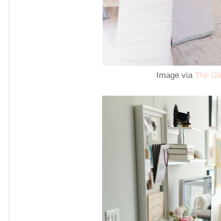
Image via
The Gli