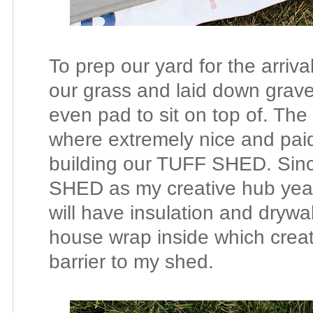
To prep our yard for the arriv
our grass and laid down grave
even pad to sit on top of. The
where extremely nice and paid 
building our TUFF SHED. Sinc
SHED as my creative hub year
will have insulation and dry
house wrap inside which creat
barrier to my shed.