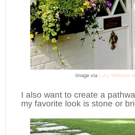
Image via
Lucy Williams I
I also want to create a pathwa
my favorite look is stone or br