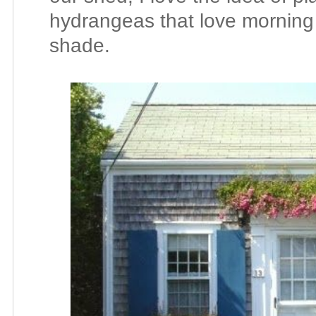
hydrangeas that love morning
shade.