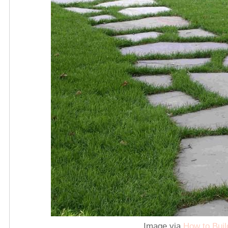
Image via
How to Buil