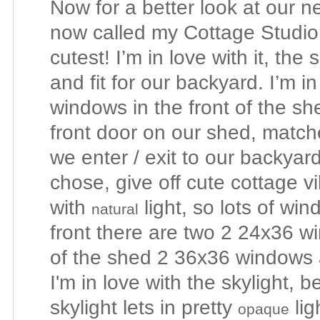
Now for a better look at our 
now called my Cottage Studio,
cutest! I’m in love with it, the
and fit for our backyard. I’m in
windows in the front of the sh
front door on our shed, match
we enter / exit to our backyar
chose, give off cute cottage vi
with
light, so lots of wi
natural
front there are two 2 24x36 
of the shed 2 36x36 windows a
I'm in love with the skylight, 
skylight lets in pretty
lig
opaque