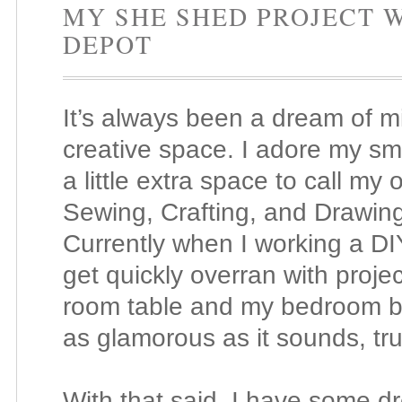
MY SHE SHED PROJECT 
DEPOT
It’s always been a dream of 
creative space. I adore my sma
a little extra space to call my 
Sewing, Crafting, and Drawin
Currently when I working a D
get quickly overran with projec
room table and my bedroom b
as glamorous as it sounds, tru
With that said, I have some d