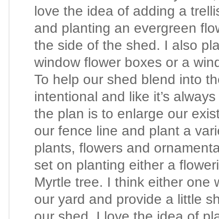
love the idea of adding a trell
and planting an evergreen flo
the side of the shed.
I also pl
window flower boxes or a wind
To help our shed blend into t
intentional and like it’s alway
the plan is to enlarge our exi
our fence line and plant a var
plants, flowers and ornamenta
set on planting either a flow
Myrtle tree. I think either one
our yard and provide a little s
our shed, I love the idea of pla