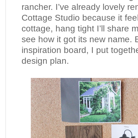
rancher. I’ve already lovely
Cottage Studio because it feels
cottage, hang tight I’ll share 
see how it got its new name. 
inspiration board, I put togeth
design plan.