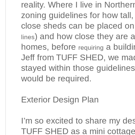
reality. Where I live in Northe
zoning guidelines for how tall
close sheds can be placed on
) and how close they are 
lines
homes, before
a buildi
requiring
Jeff from TUFF SHED, we ma
stayed within those guidelines
would be required.
Exterior Design Plan
I’m so excited to share my de
TUFF SHED as a mini cottage 