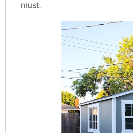
must.