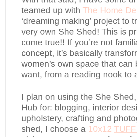
teamed up with
The Home De
‘dreaming making’ project to 
very own She Shed! This is pr
come true!! If you’re not fami
concept, it’s basically transfo
women’s own space that can b
want, from a reading nook to a
I plan on using the She Shed,
Hub for: blogging, interior de
upholstery, crafting and pho
shed, I choose a
10x12
TUFF