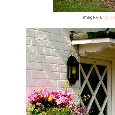
image via
Style 