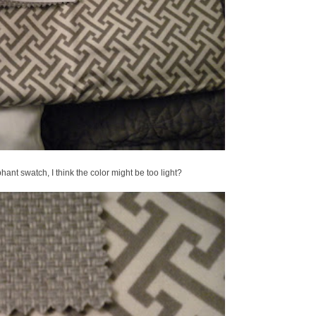
phant swatch, I think the color might be too light?