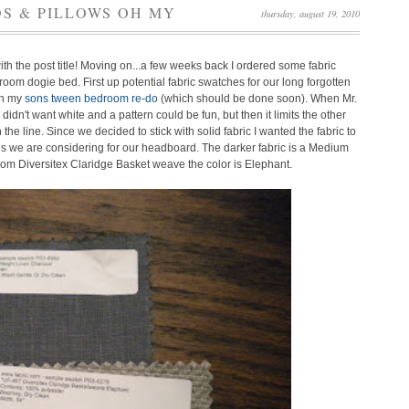
S & PILLOWS OH MY
thursday, august 19, 2010
th the post title! Moving on...a few weeks back I ordered some fabric
room dogie bed. First up potential fabric swatches for our long forgotten
on my
sons tween bedroom re-do
(which should be done soon).
When Mr.
n't want white and a pattern could be fun, but then it limits the other
 the line.
Since we decided to stick with solid fabric I wanted the fabric to
es we are considering for our headboard. The darker fabric is a Medium
 from Diversitex Claridge Basket weave the color is Elephant.