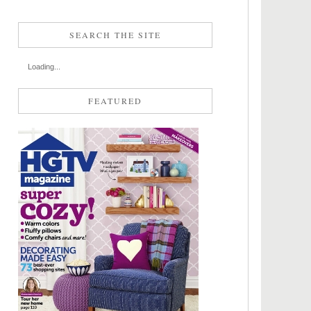
SEARCH THE SITE
Loading...
FEATURED