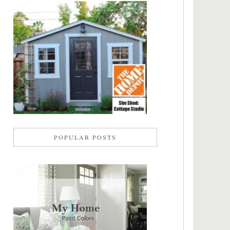
POPULAR POSTS