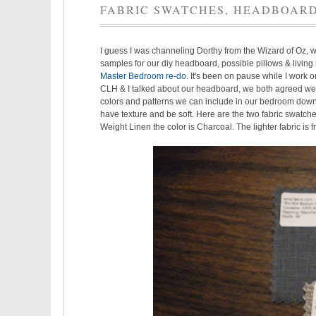
FABRIC SWATCHES, HEADBOARD
I guess I was channeling Dorthy from the Wizard of Oz, wi
samples for our diy headboard, possible pillows & living 
Master Bedroom re-do
. It's been on pause while I work 
CLH & I talked about our headboard, we both agreed we did
colors and patterns we can include in our bedroom down
have texture and be soft. Here are the two fabric swatch
Weight Linen the color is Charcoal. The lighter fabric is