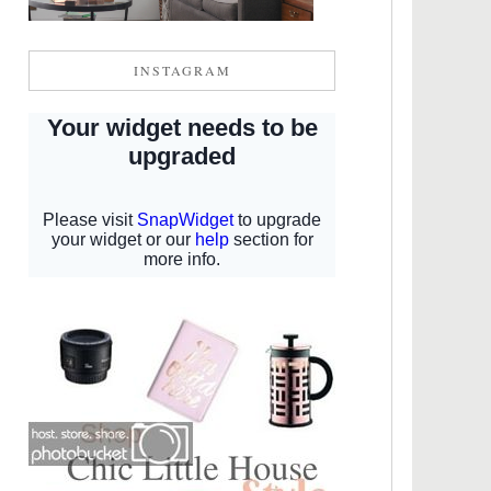
INSTAGRAM