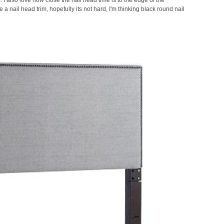
 a nail head trim, hopefully its not hard, I'm thinking black
round nail