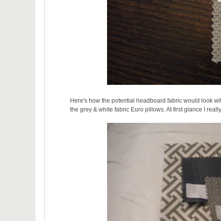
Here's how the potential headboard fabric would look wit
the grey & white fabric Euro pillows. At first glance I real