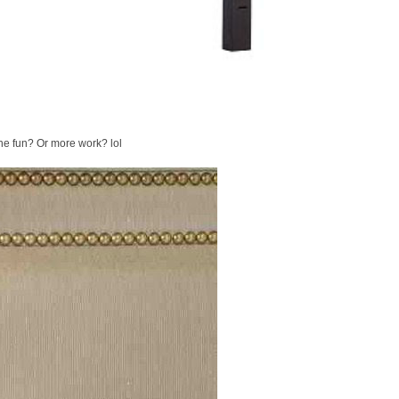
he fun? Or more work? lol