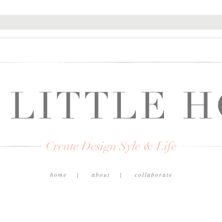
home
about
collaborate