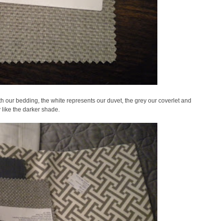
h our bedding, the white represents our duvet, the grey our coverlet and
ly like the darker shade.