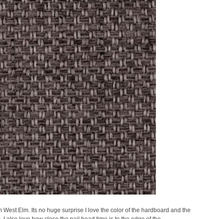
West Elm. Its no huge surprise I love the color of the hardboard and the
m. I also love how close the nail head time is to the edge of the