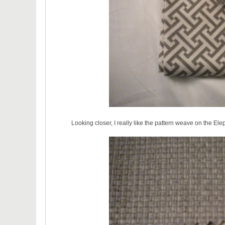
Looking closer, I really like the pattern weave on the Ele