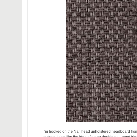
I'm hooked on the Nail head upholstered headboard from 
texture. I also like the idea of doing double nail-head tri