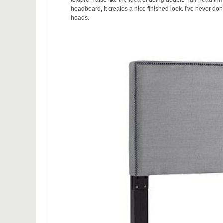
headboard, it creates a nice finished look. I've never done
heads.