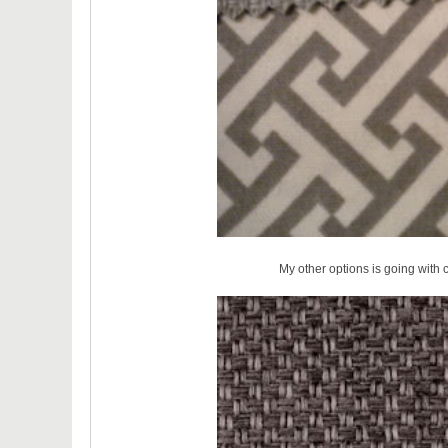
My other options is going with 