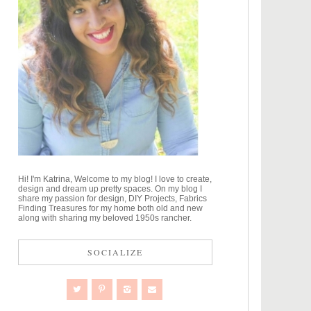
Hi! I'm Katrina, Welcome to my blog! I love to create,
design and dream up pretty spaces. On my blog I
share my passion for design, DIY Projects, Fabrics
Finding Treasures for my home both old and new
along with sharing my beloved 1950s rancher.
SOCIALIZE