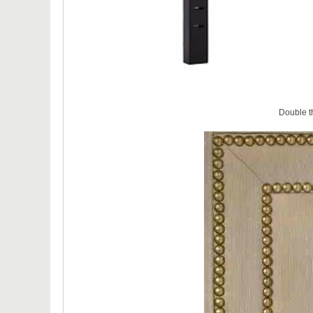
Double t