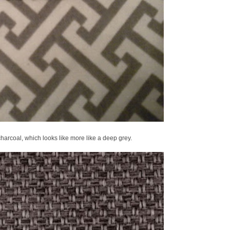
charcoal, which looks like more like a deep grey.