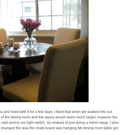
 and lived with it for a few days. I liked that when we walked into our
de of the dining room and the space would seem much larger, however the
 odd next to our light switch.
So instead of just doing a mirror swap, I also
nd changed the way the chalk board was hanging.
My dining room table got