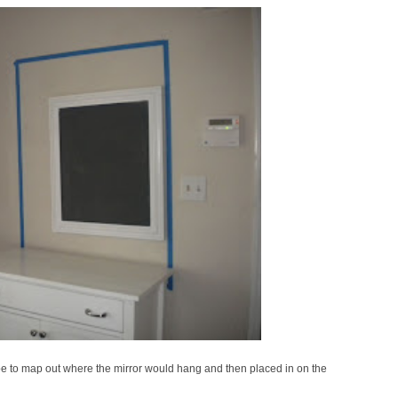
tape to map out where the mirror would hang and then placed in on the