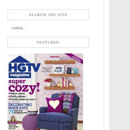
SEARCH THE SITE
Loading...
FEATURED