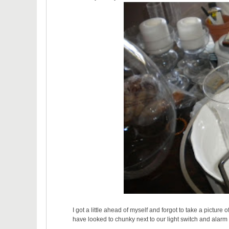
I got a little ahead of myself and forgot to take a picture
have looked to chunky next to our light switch and alarm