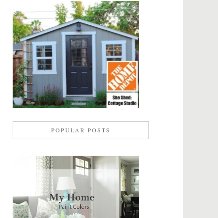
POPULAR POSTS