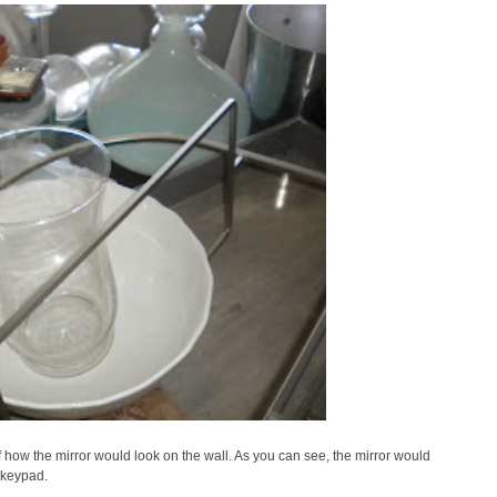
 of how the mirror would look on the wall. As you can see, the mirror would
 keypad.