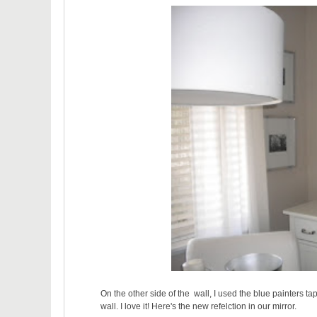
On the other side of the wall, I used the blue painters 
wall. I love it! Here's the new refelction in our mirror.