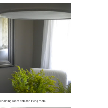
r dining room from the living room.