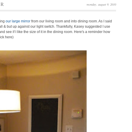
OR
monday, august 9, 2010
ving
our large mirror
from our living room and into dining room. As I said
ll & but up against our light switch. Thankfully, Kasey suggested I use
d see if I like the size of it in the dining room. Here's a reminder how
ick here)