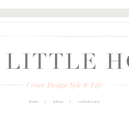
home
about
collaborate