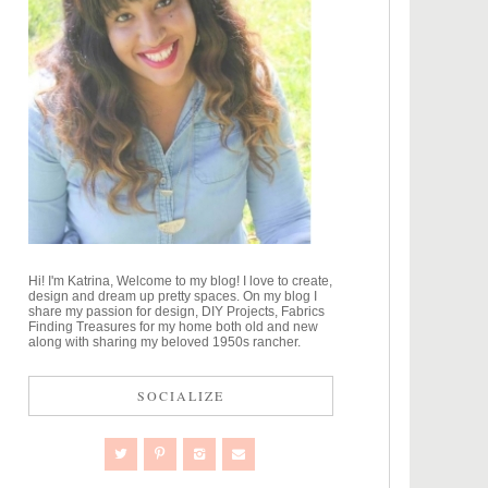
Hi! I'm Katrina, Welcome to my blog! I love to create,
design and dream up pretty spaces. On my blog I
share my passion for design, DIY Projects, Fabrics
Finding Treasures for my home both old and new
along with sharing my beloved 1950s rancher.
SOCIALIZE