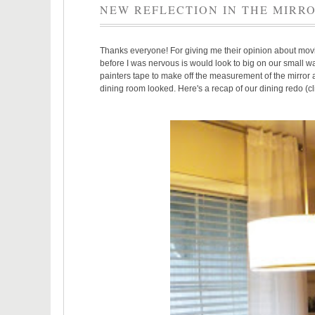
NEW REFLECTION IN THE MIRR
Thanks everyone! For giving me their opinion about mo
before I was nervous is would look to big on our small wa
painters tape to make off the measurement of the mirror an
dining room looked. Here's a recap of our dining redo (cl