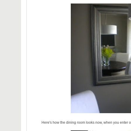
Here's how the dining room looks now, when you enter ou