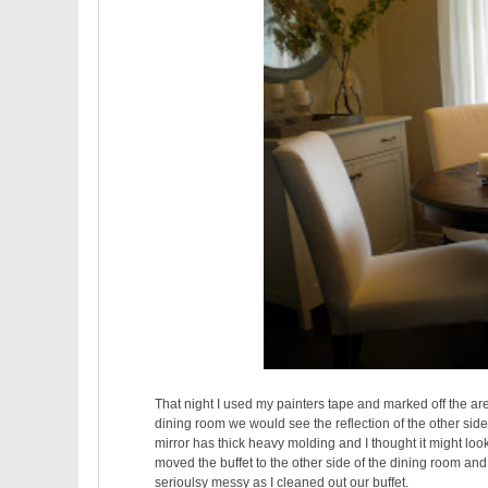
That night I used my painters tape and marked off the area
dining room we would see the reflection of the other si
mirror has thick heavy molding and I thought it might look
moved the buffet to the other side of the dining room a
serioulsy messy as I cleaned out our buffet.