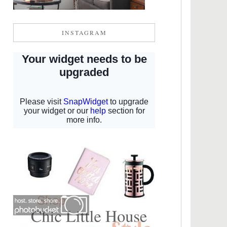
INSTAGRAM