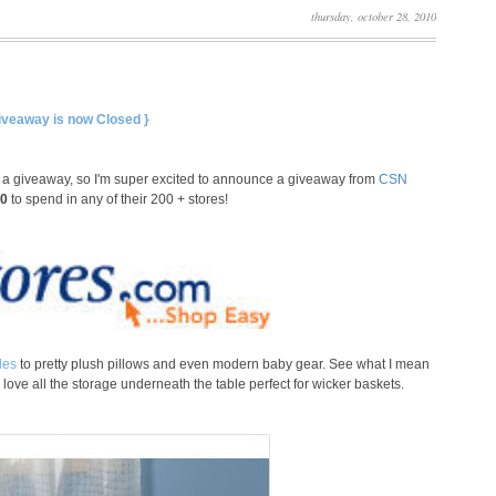
thursday, october 28, 2010
Giveaway is now Closed }
d a giveaway, so I'm super excited to announce a giveaway from
CSN
00
to spend in any of their 200 + stores!
les
to pretty plush pillows and even modern baby gear. See what I mean
love all the storage underneath the table perfect for wicker baskets.