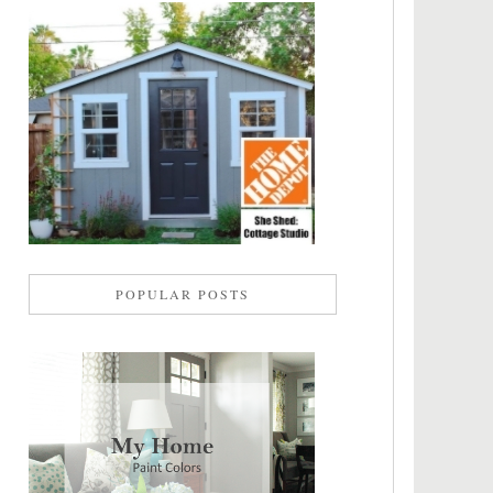
POPULAR POSTS