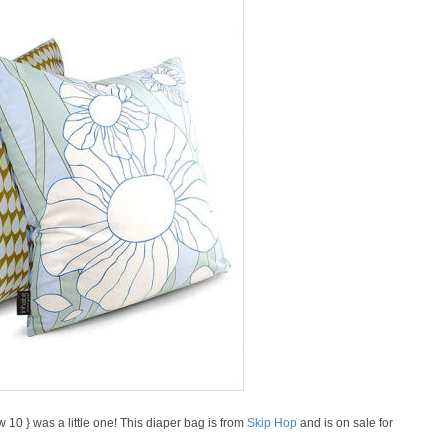
0 } was a little one! This diaper bag is from
Skip Hop
and is on sale for