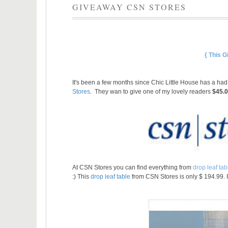
GIVEAWAY CSN STORES
{ This 
It's been a few months since Chic Little House has a ha
Stores
. They wan to give one of my lovely readers
$45.
At CSN Stores you can find everything from
drop leaf tab
:)
This
drop leaf table
from CSN Stores is only $ 194.99. I 