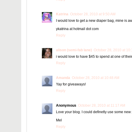
Katrina
October 28, 2010 at 9:50 AM
I would love to get a new diaper bag, mine is aw
ykatrina at hotmail dot com
Reply
alison (semi-fab lane)
October 28, 2010 at 10
i would love to have $45 to spend at one of their
Reply
Amanda
October 28, 2010 at 10:48 AM
Yay for giveaways!
Reply
Anonymous
October 28, 2010 at 11:17 AM
Love your blog. I could definetly use some new p
Mel
Reply