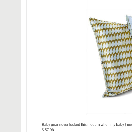
Baby gear never looked this modern when my baby { now 1
$ 57.98