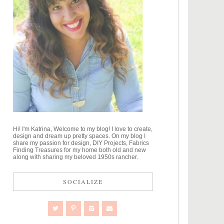
Hi! I'm Katrina, Welcome to my blog! I love to create,
design and dream up pretty spaces. On my blog I
share my passion for design, DIY Projects, Fabrics
Finding Treasures for my home both old and new
along with sharing my beloved 1950s rancher.
SOCIALIZE