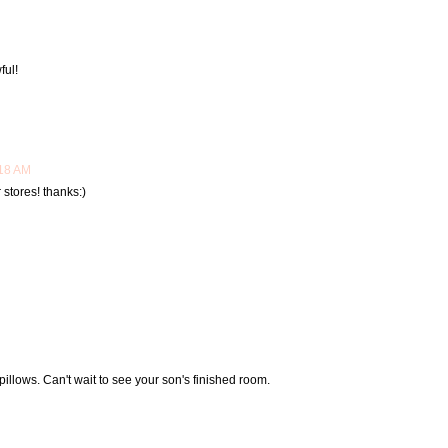
ful!
:18 AM
 stores! thanks:)
illows. Can't wait to see your son's finished room.