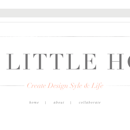
home
about
collaborate