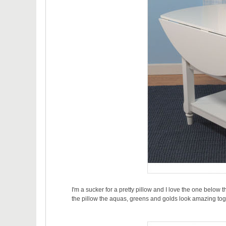
I'm a sucker for a pretty pillow and I love the one below the
the pillow the aquas, greens and golds look amazing tog