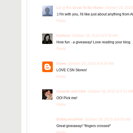
Liz @ It's Great To Be Home
October 28, 2010
:) I'm with you, I'd like just about anything from 
Reply
Kathryn
October 28, 2010 at 9:26 AM
How fun - a giveaway! Love reading your blog.
Reply
Diane
October 28, 2010 at 9:26 AM
LOVE CSN Stores!
Reply
Danielle and Clint
October 28, 2010 at 9:31 A
OO! Pick me!
Reply
BellaLovesPink
October 28, 2010 at 9:50 AM
Great giveaway! *fingers crossed*
Reply