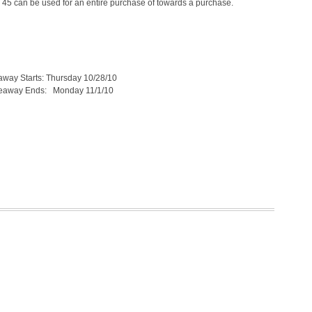
$ 45 can be used for an entire purchase of towards a purchase.
arts: Thursday 10/28/10
Ends: Monday 11/1/10