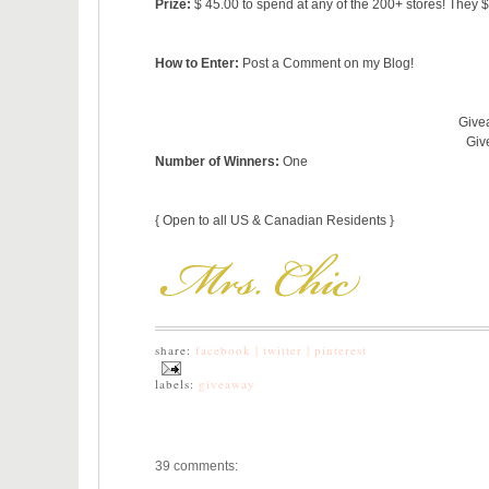
Prize:
$ 45.00 to spend at any of the 200+ stores! They 
How to Enter:
Post a Comment on my Blog!
Giveaway St
Giveaway 
Number of Winners:
One
{ Open to all US & Canadian Residents }
share:
facebook |
twitter |
pinterest
labels:
giveaway
39 comments: