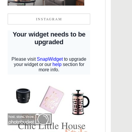
INSTAGRAM