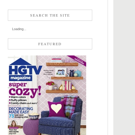
SEARCH THE SITE
Loading...
FEATURED