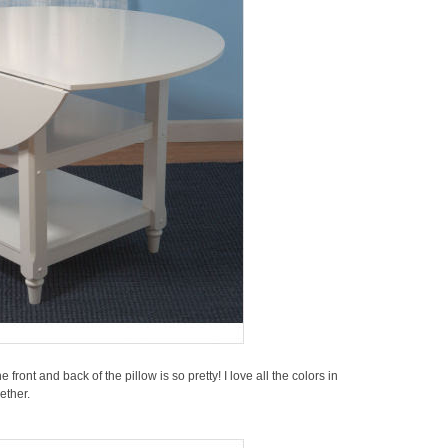
 front and back of the pillow is so pretty! I love all the colors in
ether.