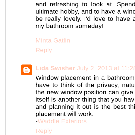
and refreshing to look at. Spen
ultimate hobby, and to have a wi
be really lovely. I'd love to have
my bathroom someday!
Minta Gatlin
Reply
Lida Swisher
July 2, 2013 at 11:
Window placement in a bathroom 
have to think of the privacy, natu
the new window position can give 
itself is another thing that you ha
and planning it out is the best t
placement will work.
-
Waddle Exteriors
Reply