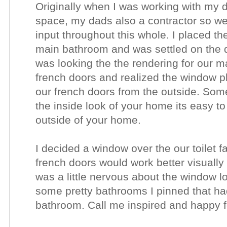
Originally when I was working with my 
space, my dads also a contractor so we 
input throughout this whole. I placed the
main bathroom and was settled on the d
was looking the the rendering for our m
french doors and realized the window pl
our french doors from the outside. Som
the inside look of your home its easy to f
outside of your home.
I decided a window over the our toilet f
french doors would work better visually o
was a little nervous about the window 
some pretty bathrooms I pinned that ha
bathroom. Call me inspired and happy 