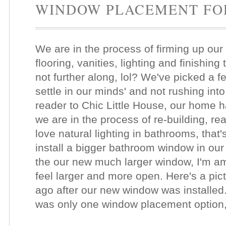
WINDOW PLACEMENT FO
We are in the process of firming up our
flooring, vanities, lighting and finishi
not further along, lol? We've picked a fe
settle in our minds' and not rushing int
reader to Chic Little House, our home h
we are in the process of re-building, r
love natural lighting in bathrooms, that
install a bigger bathroom window in our
the our new much larger window, I'm 
feel larger and more open. Here's a pic
ago after our new window was installed
was only one window placement option,