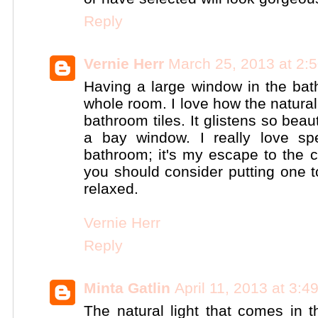
Reply
Vernie Herr
March 25, 2013 at 2:
Having a large window in the bat
whole room. I love how the natural
bathroom tiles. It glistens so beau
a bay window. I really love sp
bathroom; it's my escape to the c
you should consider putting one to
relaxed.
Vernie Herr
Reply
Minta Gatlin
April 11, 2013 at 3:
The natural light that comes in 