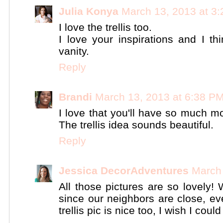
Julia Konya
March 13, 2013 at 3
I love the trellis too.
I love your inspirations and I th
vanity.
Reply
Brandi
March 13, 2013 at 6:38 P
I love that you'll have so much mo
The trellis idea sounds beautiful.
Reply
Jessica DecorAdventures
March 
All those pictures are so lovely!
since our neighbors are close, ev
trellis pic is nice too, I wish I coul