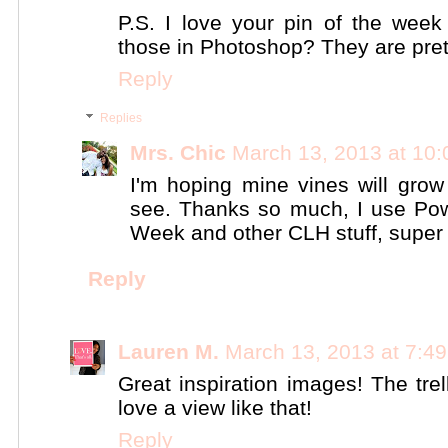
P.S. I love your pin of the wee
those in Photoshop? They are pret
Reply
Replies
Mrs. Chic
March 13, 2013 at 10
I'm hoping mine vines will grow 
see. Thanks so much, I use Pow
Week and other CLH stuff, super u
Reply
Lauren M.
March 13, 2013 at 7:4
Great inspiration images! The trel
love a view like that!
Reply