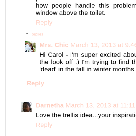
how people handle this problem.
window above the toilet.
Reply
Replies
Mrs. Chic
March 13, 2013 at 9:
Hi Carol - I'm super excited about
the look off :) I'm trying to find 
'dead' in the fall in winter months
Reply
Darnetha
March 13, 2013 at 11:1
Love the trellis idea...your inspirat
Reply