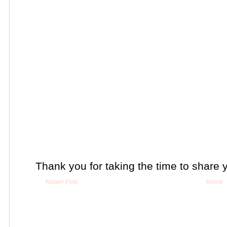
Thank you for taking the time to share 
Newer Post
Home