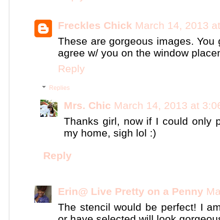
Freckles Chick
March 14, 2013 a
These are gorgeous images. You go
agree w/ you on the window place
Reply
Replies
Mrs. Chic
March 14, 2013 at 3:
Thanks girl, now if I could only 
my home, sigh lol :)
Reply
Erin@ Live Pretty on a Penny
Ma
The stencil would be perfect! I a
or have selected will look gorgeou