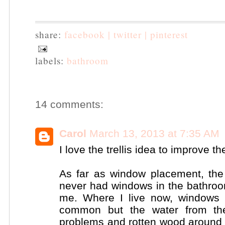
share:
facebook |
twitter |
pinterest
labels:
bathroom
14 comments:
Carol
March 13, 2013 at 7:35 AM
I love the trellis idea to improve th
As far as window placement, the 
never had windows in the bathroom 
me. Where I live now, windows
common but the water from the
problems and rotten wood around t