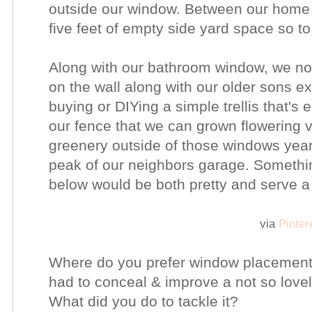
outside our window. Between our home 
five feet of empty side yard space so t
Along with our bathroom window, we 
on the wall along with our older sons exi
buying or DIYing a simple trellis that's 
our fence that we can grown flowering v
greenery outside of those windows year
peak of our neighbors garage. Something 
below would be both pretty and serve 
via
Pinter
Where do you prefer window placement
had to conceal & improve a not so love
What did you do to tackle it?