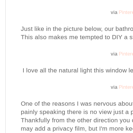
via
Pinter
Just like in the picture below, our bathr
This also makes me tempted to DIY a st
via
Pinter
I love all the natural light this window l
via
Pinter
One of the reasons I was nervous abou
painly speaking there is no view just a
Thankfully from the other direction you 
may add a privacy film, but I'm more k