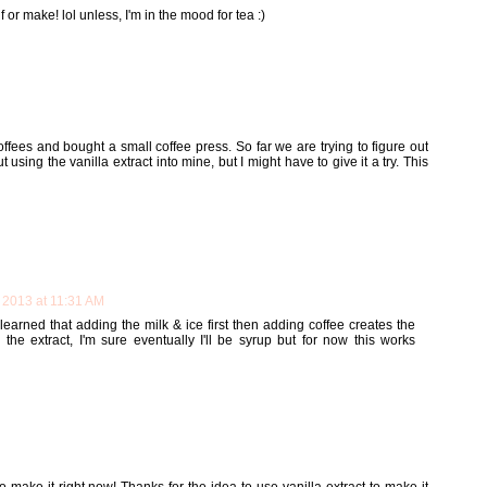
lf or make! lol unless, I'm in the mood for tea :)
ffees and bought a small coffee press. So far we are trying to figure out
 using the vanilla extract into mine, but I might have to give it a try. This
 2013 at 11:31 AM
y learned that adding the milk & ice first then adding coffee creates the
g the extract, I'm sure eventually I'll be syrup but for now this works