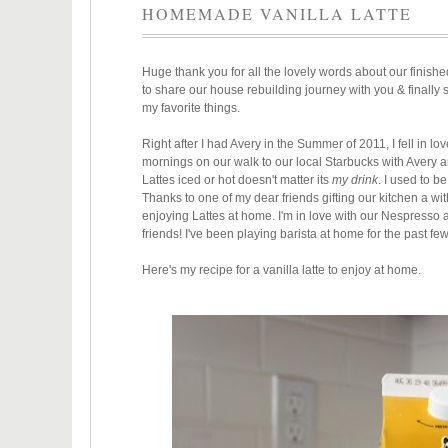
HOMEMADE VANILLA LATTE
Huge thank you for all the lovely words about our finishe
to share our house rebuilding journey with you & finally
my favorite things.
Right after I had Avery in the Summer of 2011, I fell in lov
mornings on our walk to our local Starbucks with Avery 
Lattes iced or hot doesn't matter its
my drink
. I used to b
Thanks to one of my dear friends gifting our kitchen a w
enjoying Lattes at home. I'm in love with our Nespresso a
friends! I've been playing barista at home for the past fe
Here's my recipe for a vanilla latte to enjoy at home.