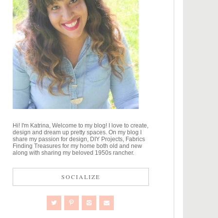
Hi! I'm Katrina, Welcome to my blog! I love to create,
design and dream up pretty spaces. On my blog I
share my passion for design, DIY Projects, Fabrics
Finding Treasures for my home both old and new
along with sharing my beloved 1950s rancher.
SOCIALIZE