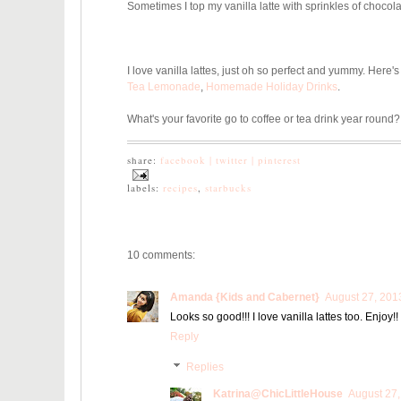
Sometimes I top my vanilla latte with sprinkles of chocola
I love vanilla lattes, just oh so perfect and yummy. Here's
Tea Lemonade
,
Homemade Holiday Drinks
.
What's your favorite go to coffee or tea drink year round?
share:
facebook |
twitter |
pinterest
labels:
recipes
,
starbucks
10 comments:
Amanda {Kids and Cabernet}
August 27, 201
Looks so good!!! I love vanilla lattes too. Enjoy!!
Reply
Replies
Katrina@ChicLittleHouse
August 27,