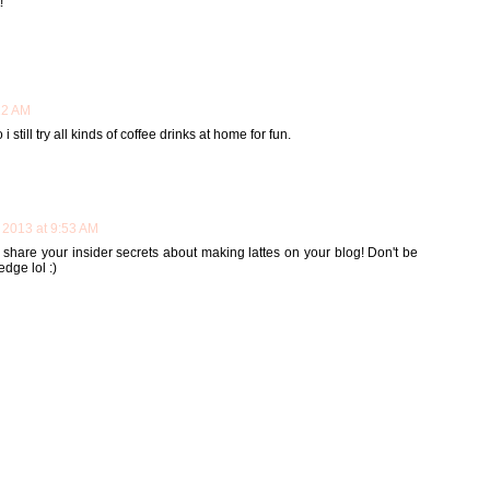
!
22 AM
 still try all kinds of coffee drinks at home for fun.
 2013 at 9:53 AM
l share your insider secrets about making lattes on your blog! Don't be
edge lol :)