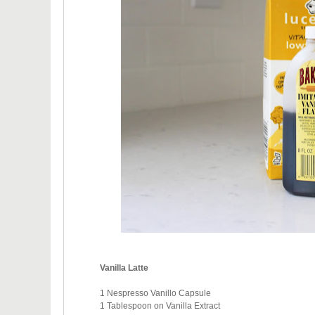
Vanilla Latte
1 Nespresso Vanillo Capsule
1 Tablespoon on Vanilla Extract