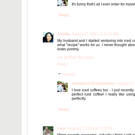
It's funny that's all I ever order for myse
Reply
Analilia
August 27, 2013 at 11:18 AM
My husband and I started venturing into iced co
what "recipe" works for us. I never thought about
looks yummy.
Lily @ Ride The Spiral
Reply
Replies
Katrina@ChicLittleHouse
August 27,
I love iced coffees too - I just recentl
perfect iced coffee! I really like usin
perfectly.
Reply
Lane
August 27, 2013 at 1:20 PM