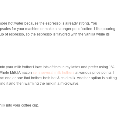
ore hot water because the espresso is already strong. You
apsules for your machine or make a stronger pot of coffee.
I like pouring
p of espresso, so the espresso is flavored with the vanilla while its
to your milk frother
.I love lots of froth in my lattes and prefer using 1%
r Whole Milk] Amazon
sells several milk frothers
at various price points. I
 one or one that frothes both hot & cold milk. Another option is putting
aking it and then warming the milk in a microwave.
milk into your coffee cup.