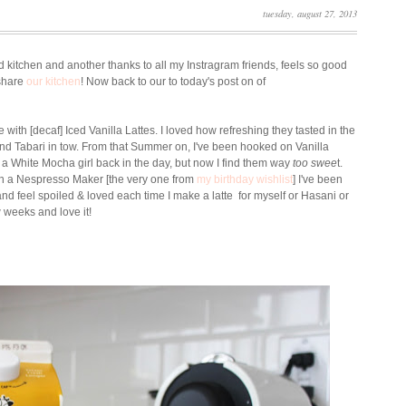
tuesday, august 27, 2013
d kitchen and another thanks to all my Instragram friends, feels so good
 share
our kitchen
! Now back to our to today's post on of
e with [decaf] Iced Vanilla Lattes. I loved how refreshing they tasted in the
and Tabari in tow. From that Summer on, I've been hooked on Vanilla
e a White Mocha girl back in the day, but now I find them way
too swee
t.
ith a Nespresso Maker [the very one from
my birthday wishlist
] I've been
nd feel spoiled & loved each time I make a latte for myself or Hasani or
w weeks and love it!