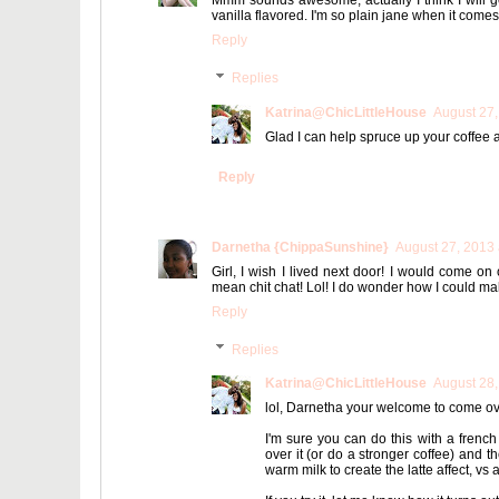
Mmm sounds awesome, actually I think I will go 
vanilla flavored. I'm so plain jane when it comes t
Reply
Replies
Katrina@ChicLittleHouse
August 27,
Glad I can help spruce up your coffee at 
Reply
Darnetha {ChippaSunshine}
August 27, 2013 
Girl, I wish I lived next door! I would come on
mean chit chat! Lol! I do wonder how I could mak
Reply
Replies
Katrina@ChicLittleHouse
August 28,
lol, Darnetha your welcome to come over 
I'm sure you can do this with a french
over it (or do a stronger coffee) and th
warm milk to create the latte affect, vs 