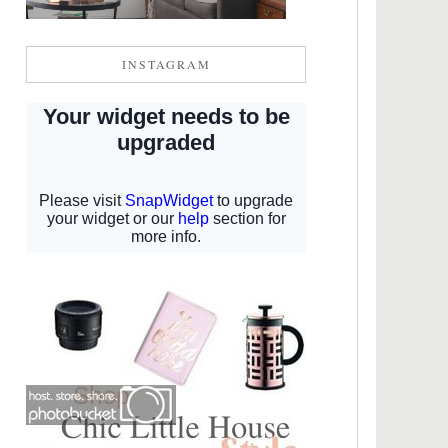
INSTAGRAM