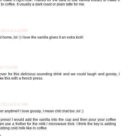
make it right now! Thanks for the idea to use vanilla extract to make it
o coffee. It usually a dark roast or plain latte for me.
 2013 at 3:21 PM
home, lol :) I love the vanilla gives it an extra kick!
at 7:13 PM
 over for this delicious sounding drink and we could laugh and gossip, I
e this with a french press.
 2013 at 8:47 AM
anytime!! I love gossip, I mean chit chat too..lol :)
 press! I would add the vanilla into the cup and then pour your coffee
en use a frother for the milk / microwave trick. I think the key is adding
adding cold milk like in coffee