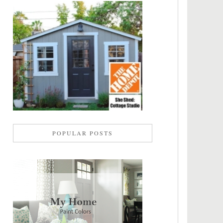
POPULAR POSTS