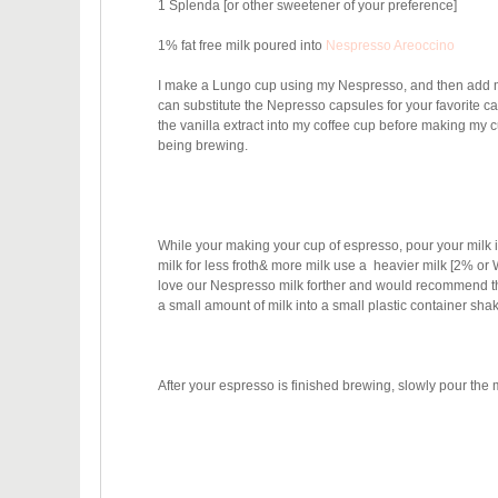
1 Splenda [or other sweetener of your preference]
1% fat free milk poured into
Nespresso Areoccino
I make a Lungo cup using my Nespresso, and then add m
can substitute the Nepresso capsules for your favorite c
the vanilla extract into my coffee cup before making my cu
being brewing.
While your making your cup of espresso, pour your milk in
milk for less froth& more milk use a heavier milk [2% o
love our Nespresso milk forther and would recommend that
a small amount of milk into a small plastic container sh
After your espresso is finished brewing, slowly pour the 