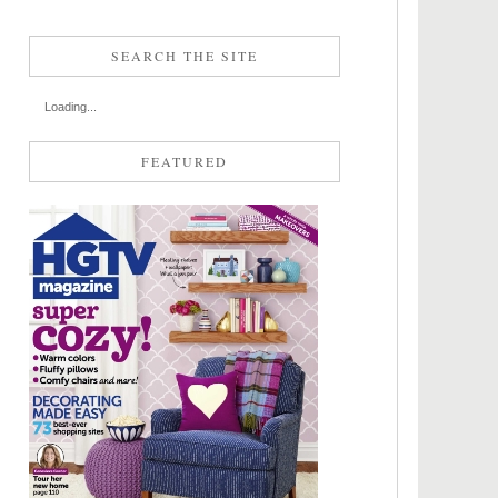
SEARCH THE SITE
Loading...
FEATURED