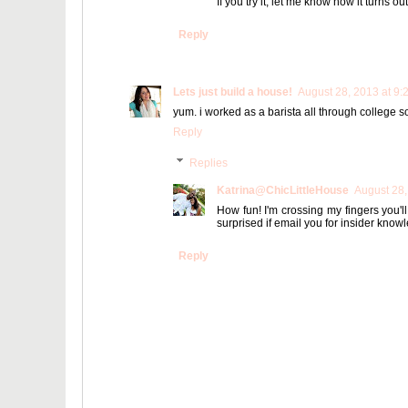
If you try it, let me know how it turns out
Reply
Lets just build a house!
August 28, 2013 at 9:
yum. i worked as a barista all through college so i
Reply
Replies
Katrina@ChicLittleHouse
August 28,
How fun! I'm crossing my fingers you'l
surprised if email you for insider knowl
Reply