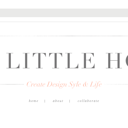
home
about
collaborate