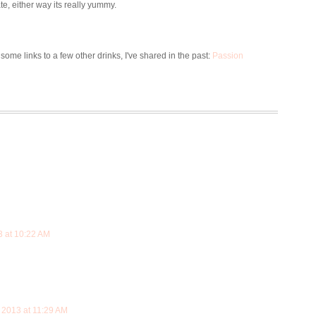
te, either way its really yummy.
 some links to a few other drinks, I've shared in the past:
Passion
3 at 10:22 AM
 2013 at 11:29 AM