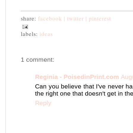
share:
facebook |
twitter |
pinterest
labels:
ideas
1 comment:
Reginia - PoisedinPrint.com
Aug
Can you believe that I've never ha
the right one that doesn't get in th
Reply