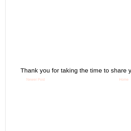
Thank you for taking the time to share 
Newer Post
Home