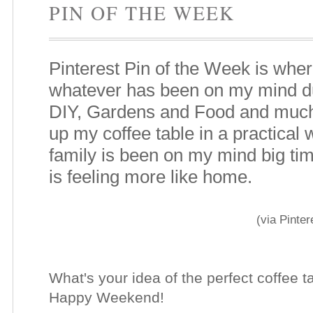
PIN OF THE WEEK
Pinterest Pin of the Week is wher
whatever has been on my mind du
DIY, Gardens and Food and much
up my coffee table in a practical
family is been on my mind big ti
is feeling more like home.
(via Pinter
What's your idea of the perfect coffee 
Happy Weekend!