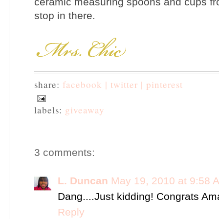
ceramic measuring spoons and cups fr
stop in there.
share:
facebook |
twitter |
pinterest
labels:
giveaway
3 comments:
L. Duncan
May 19, 2010 at 9:58 
Dang....Just kidding! Congrats Am
Reply