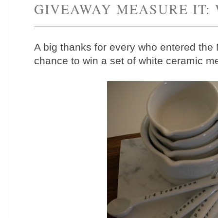
GIVEAWAY MEASURE IT:
A big thanks for every who entered the
chance to win a set of white ceramic 