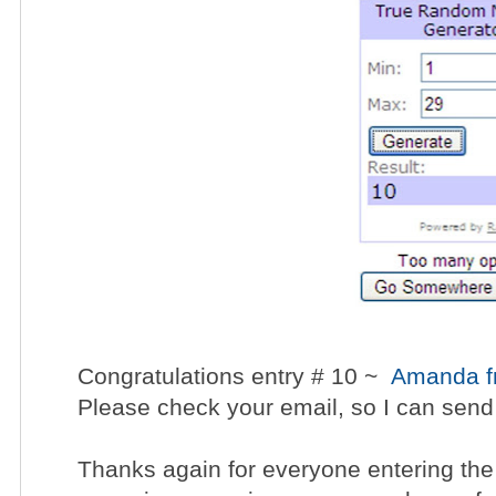
Congratulations entry # 10 ~
Amanda fr
Please check your email, so I can send
Thanks again for everyone entering the