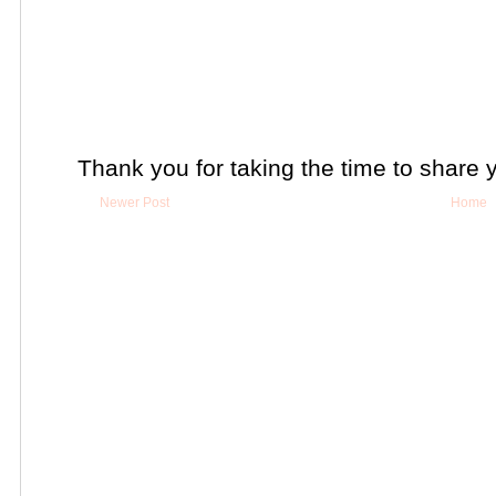
Thank you for taking the time to share 
Newer Post
Home