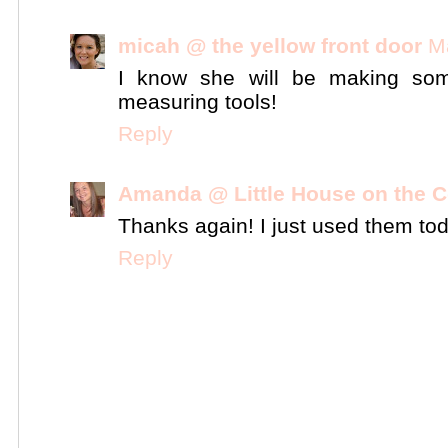
micah @ the yellow front door
M
I know she will be making som
measuring tools!
Reply
Amanda @ Little House on the C
Thanks again! I just used them tod
Reply