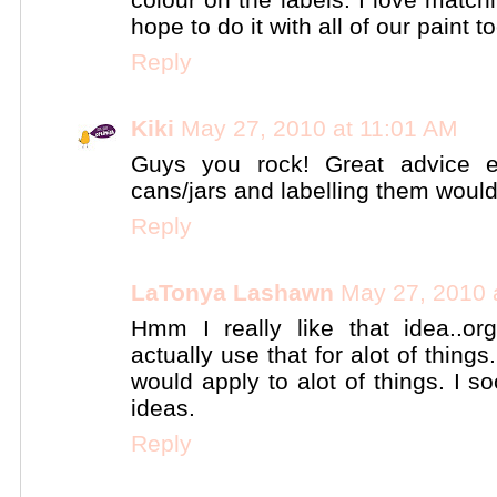
hope to do it with all of our paint to
Reply
Kiki
May 27, 2010 at 11:01 AM
Guys you rock! Great advice e
cans/jars and labelling them would
Reply
LaTonya Lashawn
May 27, 2010 
Hmm I really like that idea..o
actually use that for alot of things.
would apply to alot of things. I 
ideas.
Reply