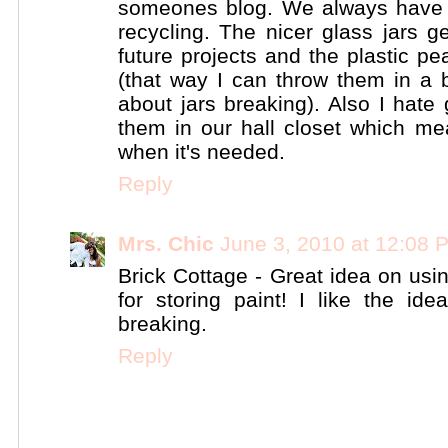
someones blog. We always have a
recycling. The nicer glass jars g
future projects and the plastic pe
(that way I can throw them in a 
about jars breaking). Also I hate
them in our hall closet which me
when it's needed.
Reply
Mrs. Chic
June 3, 2010 at 12:08 
Brick Cottage - Great idea on usin
for storing paint! I like the id
breaking.
Reply