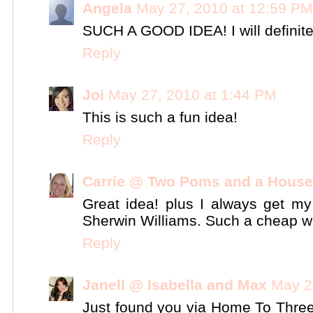
Angela
May 27, 2010 at 12:59 PM
SUCH A GOOD IDEA! I will definitel
Reply
Joi
May 27, 2010 at 1:44 PM
This is such a fun idea!
Reply
Carrie @ Two Poms and a House
Great idea! plus I always get my 
Sherwin Williams. Such a cheap wa
Reply
Janell @ Isabella and Max
May 2
Just found you via Home To Thre