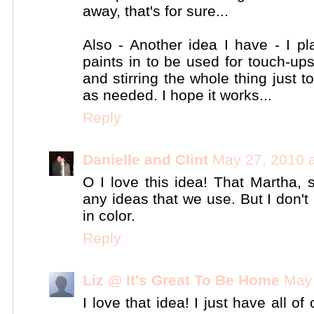
away, that's for sure...
Also - Another idea I have - I pl
paints in to be used for touch-up
and stirring the whole thing just 
as needed. I hope it works...
Reply
Danielle and Clint
May 27, 2010 
O I love this idea! That Martha, s
any ideas that we use. But I don't 
in color.
Reply
Liz @ It's Great To Be Home
May 
I love that idea! I just have all o