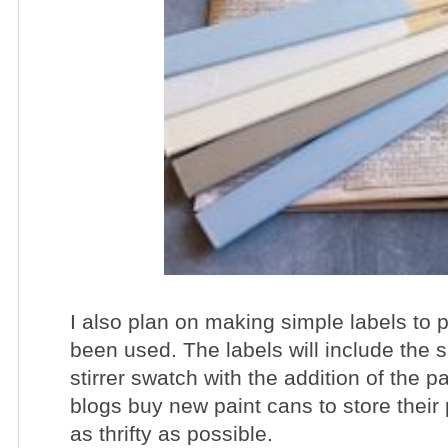
I also plan on making simple labels to p
been used. The labels will include the 
stirrer swatch with the addition of the p
blogs buy new paint cans to store their 
as thrifty as possible.