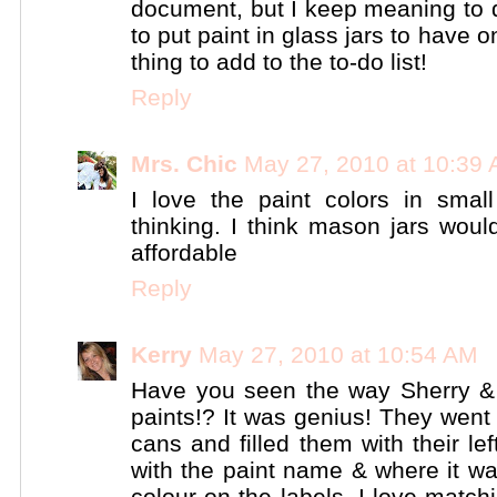
document, but I keep meaning to d
to put paint in glass jars to have o
thing to add to the to-do list!
Reply
Mrs. Chic
May 27, 2010 at 10:39
I love the paint colors in smal
thinking. I think mason jars woul
affordable
Reply
Kerry
May 27, 2010 at 10:54 AM
Have you seen the way Sherry & 
paints!? It was genius! They wen
cans and filled them with their le
with the paint name & where it w
colour on the labels. I love match