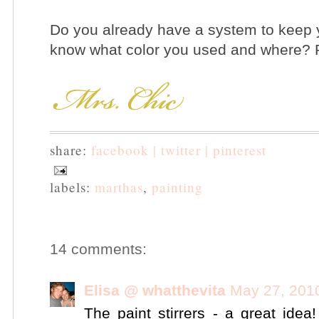
Do you already have a system to keep 
know what color you used and where? P
share:
facebook |
twitter |
pinterest
labels:
marthas
,
painting
14 comments:
Elisa @ whatthevita
May 27, 201
The paint stirrers - a great ide