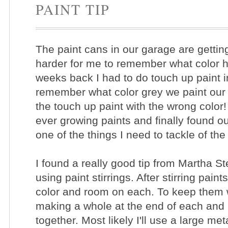
PAINT TIP
The paint cans in our garage are getting
harder for me to remember what color 
weeks back I had to do touch up paint 
remember what color grey we paint our 
the touch up paint with the wrong colo
ever growing paints and finally found o
one of the things I need to tackle of t
I found a really good tip from Martha S
using paint stirrings. After stirring paints
color and room on each. To keep them 
making a whole at the end of each and 
together. Most likely I'll use a large me