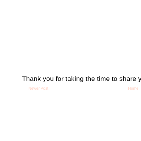
Thank you for taking the time to share 
Newer Post
Home