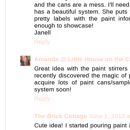
and the cans are a mess. I'll need
has a beautiful system. She puts t
pretty labels with the paint inf
enough to showcase!
Janell
Reply
Amanda @ Little House on the C
Great idea with the paint stirrers
recently discovered the magic of p
acquire lots of paint cans/samp
system soon!
Reply
The Brick Cottage
June 1, 2010 
Cute idea! I started pouring paint 