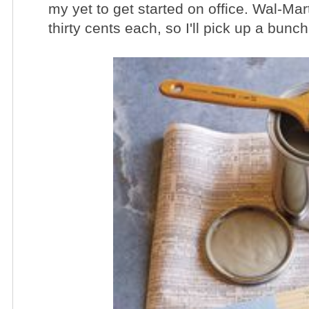
my yet to get started on office.
Wal
-Mart
thirty cents each, so I'll pick up a bunc