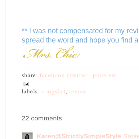
** I was not compensated for my revi
spread the word and hope you find a
share:
facebook |
twitter |
pinterest
labels:
craigslist
,
review
22 comments:
Karen@StrictlySimpleStyle
Sept