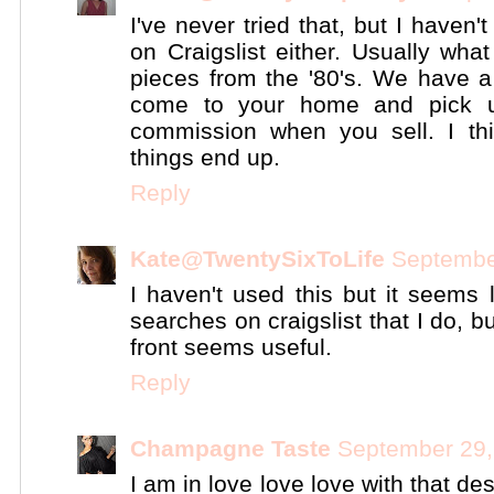
I've never tried that, but I haven
on Craigslist either. Usually wha
pieces from the '80's. We have a
come to your home and pick 
commission when you sell. I thi
things end up.
Reply
Kate@TwentySixToLife
Septembe
I haven't used this but it seems 
searches on craigslist that I do, 
front seems useful.
Reply
Champagne Taste
September 29,
I am in love love love with that de