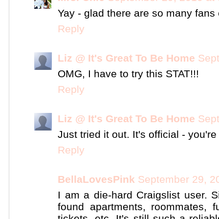
Yay - glad there are so many fans o
Reply
Liz @ It's Great To Be Home
Sept
OMG, I have to try this STAT!!!
Reply
Liz @ It's Great To Be Home
Sept
Just tried it out. It's official - you'r
Reply
BellaLovesPink
September 29, 2
I am a die-hard Craigslist user. S
found apartments, roommates, fu
tickets, etc. It's still such a reli