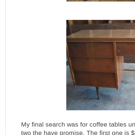
My final search was for coffee tables 
two the have promise. The first one is