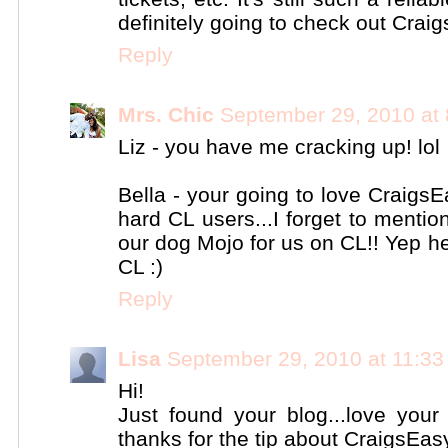
definitely going to check out Craig
Reply
Mrs. Chic
September 29, 2010 at
Liz - you have me cracking up! lol
Bella - your going to love CraigsE
hard CL users...I forget to menti
our dog Mojo for us on CL!! Yep he
CL :)
Reply
Lisa
September 29, 2010 at 11:3
Hi!
Just found your blog...love your 
thanks for the tip about CraigsEasy