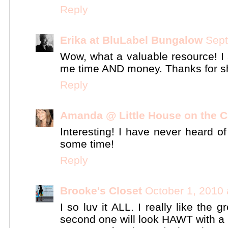
Reply
Erika at BluLabel Bungalow
Sept
Wow, what a valuable resource! I a
me time AND money. Thanks for sh
Reply
Amanda @ Little House on the C
Interesting! I have never heard of
some time!
Reply
Brooke's Closet
October 1, 2010 
I so luv it ALL. I really like the
second one will look HAWT with a b