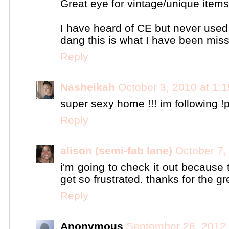
Great eye for vintage/unique items
I have heard of CE but never used 
dang this is what I have been missi
Reply
Nasheikah
October 3, 2010 at 1:
super sexy home !!! im following !p
Reply
alison (semi-fab lane)
October 7,
i'm going to check it out because 
get so frustrated. thanks for the gre
Reply
Anonymous
September 26, 2012 