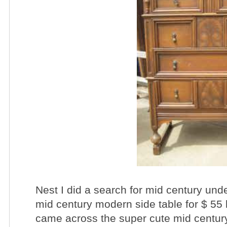
Nest I did a search for mid century unde
mid century modern side table for $ 55 
came across the super cute mid century 