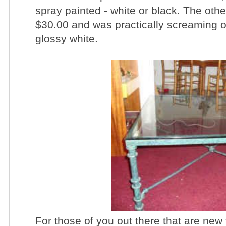
spray painted - white or black. The other
$30.00 and was practically screaming ou
glossy white.
For those of you out there that are ne