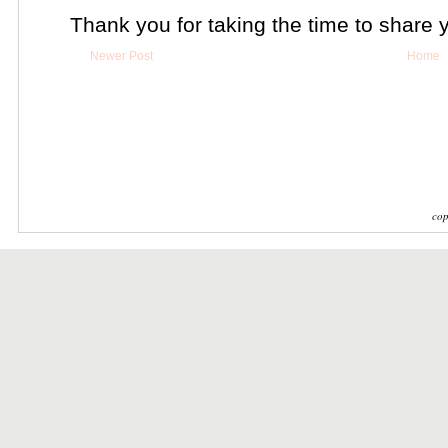
Thank you for taking the time to share 
Newer Post
Home
cop