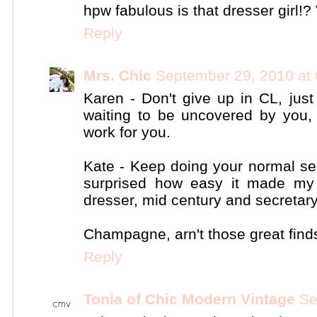
hpw fabulous is that dresser girl!
Reply
Mrs. Chic
September 29, 2010 at
Karen - Don't give up in CL, jus
waiting to be uncovered by you, 
work for you.
Kate - Keep doing your normal sea
surprised how easy it made my 
dresser, mid century and secretar
Champagne, arn't those great finds
Reply
Tonia of Chic Modern Vintage
Se