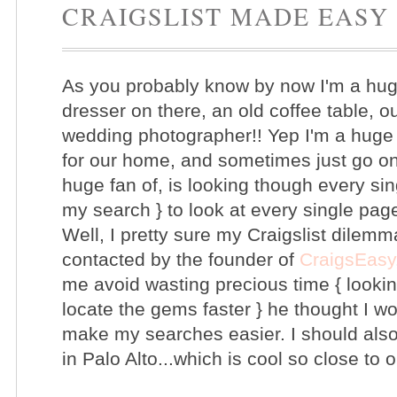
CRAIGSLIST MADE EASY
As you probably know by now I'm a huge 
dresser on there, an old coffee table, 
wedding photographer!! Yep I'm a huge f
for our home, and sometimes just go on 
huge fan of, is looking though every si
my search } to look at every single pag
Well, I pretty sure my Craigslist dilemma
contacted by the founder of
CraigsEasy
me avoid wasting precious time { looki
locate the gems faster } he thought I w
make my searches easier. I should also
in Palo Alto...which is cool so close t