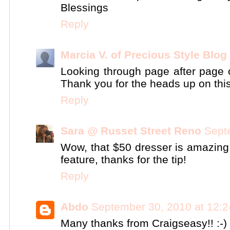
Blessings
Reply
Marcia V. of Precious Style Blog
Looking through page after page on
Thank you for the heads up on this
Reply
Sara @ Russet Street Reno
Sept
Wow, that $50 dresser is amazing! 
feature, thanks for the tip!
Reply
Abdo
September 30, 2010 at 12:
Many thanks from Craigseasy!! :-)