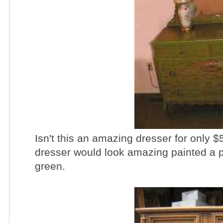
Isn't this an amazing dresser for only $5
dresser would look amazing painted a pr
green.