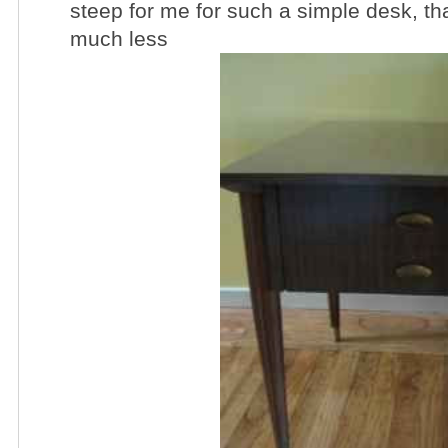
steep for me for such a simple desk, that
much less