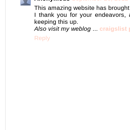
This amazing website has brought me
I thank you for your endeavors, 
keeping this up.
Also visit my weblog
...
craigslist
Reply