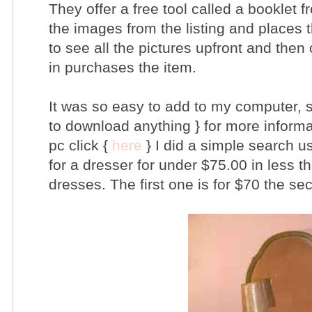
They offer a free tool called a booklet f
the images from the listing and places 
to see all the pictures upfront and then 
in purchases the item.
It was so easy to add to my computer, s
to download anything } for more informa
pc click {
here
} I did a simple search u
for a dresser for under $75.00 in less t
dresses. The first one is for $70 the se