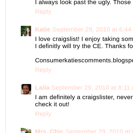
I always look past the ugly. Those
Reply
Katie
September 29, 2010 at 6:4
I love craigslist! I enjoy taking so
I definitly will try the CE. Thanks fo
Consumerkatiescomments.blogsp
Reply
Laila
September 29, 2010 at 8:11
I am definitely a craigslister, neve
check it out!
Reply
Mrs. Chic
September 29, 2010 at