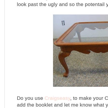
look past the ugly and so the potentail 
Do you use
Craigseasy
, to make your C
add the booklet and let me know what y