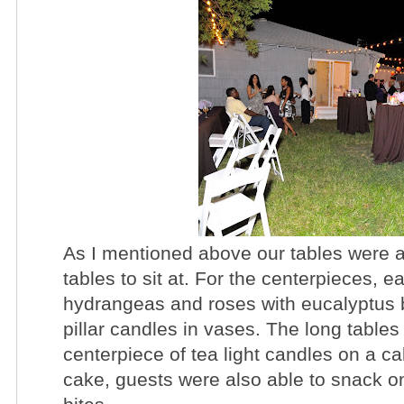
As I mentioned above our tables were a 
tables to sit at. For the centerpieces, ea
hydrangeas and roses with eucalyptus 
pillar candles in vases. The long tables
centerpiece of tea light candles on a c
cake, guests were also able to snack 