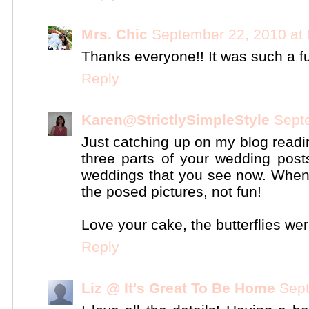
Mrs. Chic
September 22, 2010 at
Thanks everyone!! It was such a fu
Reply
Karen@StrictlySimpleStyle
Sept
Just catching up on my blog readi
three parts of your wedding post
weddings that you see now. When I 
the posed pictures, not fun!
Love your cake, the butterflies wer
Reply
Liz @ It's Great To Be Home
Sept