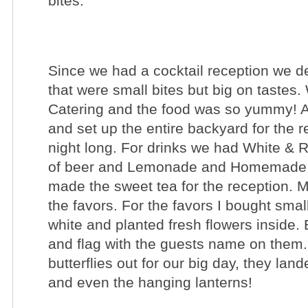
bites.
Since we had a cocktail reception we de
that were small bites but big on tastes
Catering
and the food was so yummy! Ar
and set up the entire backyard for the r
night long. For drinks we had White &
of beer and Lemonade and Homemade 
made the sweet tea for the reception.
the favors. For the favors I bought sma
white and planted fresh flowers inside. E
and flag with the guests name on them.
butterflies out for our big day, they la
and even the hanging lanterns!