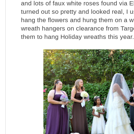
and lots of faux white roses found via 
turned out so pretty and looked real, I
u
hang the flowers and hung them on a 
wreath hangers on clearance from Target
them to hang Holiday wreaths this year.