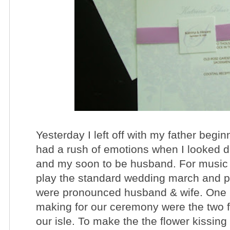
Yesterday I left off with my father begi
had a rush of emotions when I looked 
and my soon to be husband. For music 
play the standard wedding march and pl
were pronounced husband & wife. One D
making for our ceremony were the two fl
our isle. To make the the flower kissing 