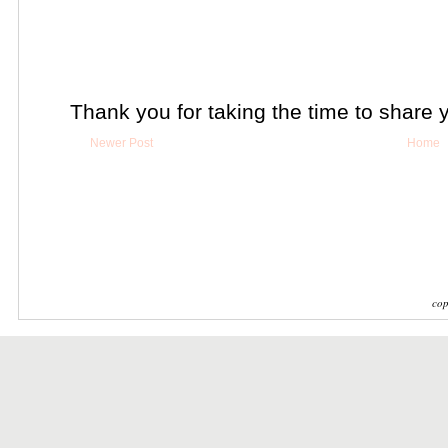
Thank you for taking the time to share 
Newer Post
Home
cop