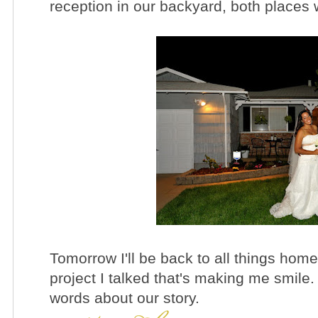
reception in our backyard, both places 
Tomorrow I'll be back to all things home
project I talked that's making me smile.
words about our story.