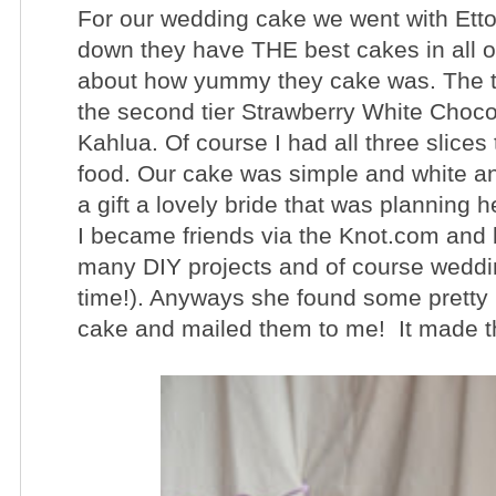
For our wedding cake we went with
Ett
down they have THE best cakes in all 
about how yummy they cake was. The top
the second tier Strawberry White Choco
Kahlua. Of course I had all three slices
food. Our cake was simple and white and
a gift a lovely bride that was plannin
I became friends via the Knot.com and 
many DIY projects and of course wedding 
time!). Anyways she found some pretty 
cake and mailed them to me! It made th