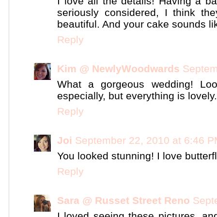
I love all the details! Having a
seriously considered, I think th
beautiful. And your cake sounds lik
Reply
Kim @ NewlyWoodwards
Septem
What a gorgeous wedding! Loo
especially, but everything is lovely.
Reply
Joi
September 22, 2010 at 6:46 
You looked stunning! I love butterfli
Reply
Sara @ Russet Street Reno
Sept
I loved seeing these pictures, a