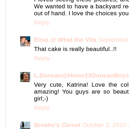
We wanted to have a backyard rece
out of hand. I love the choices yo
Reply
Elisa @ What the Vita
September 
That cake is really beautiful..!!
Reply
L.Duncan@Home23DuncanBoys
Very cute, Katrina! Love the c
amazing! You guys are so beauti
girl;-)
Reply
Brooke's Closet
October 2, 2010 