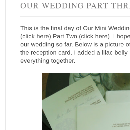
OUR WEDDING PART THR
This is the final day of Our Mini Weddi
(click here) Part Two (click here). I h
our wedding so far. Below is a picture o
the reception card. I added a lilac bel
everything together.