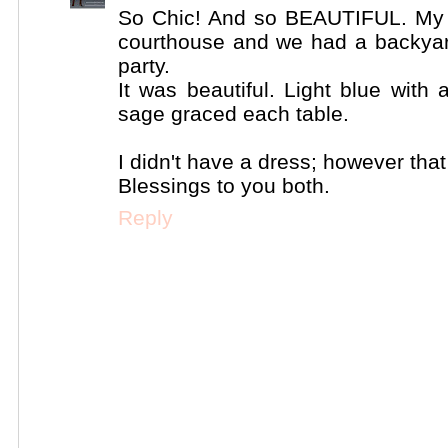
So Chic! And so BEAUTIFUL. My 
courthouse and we had a backyar
party.
It was beautiful. Light blue with 
sage graced each table.
I didn't have a dress; however tha
Blessings to you both.
Reply