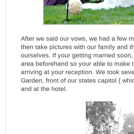
After we said our vows, we had a few m
then take pictures with our family and 
ourselves. If your getting married soon
area beforehand so your able to make t
arriving at your reception. We took seve
Garden, front of our states capitol { whi
and at the hotel.