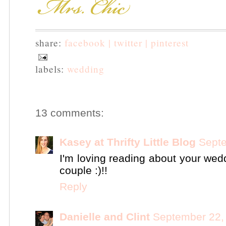
share:
facebook |
twitter |
pinterest
labels:
wedding
13 comments:
Kasey at Thrifty Little Blog
Septe
I'm loving reading about your wed
couple :)!!
Reply
Danielle and Clint
September 22,