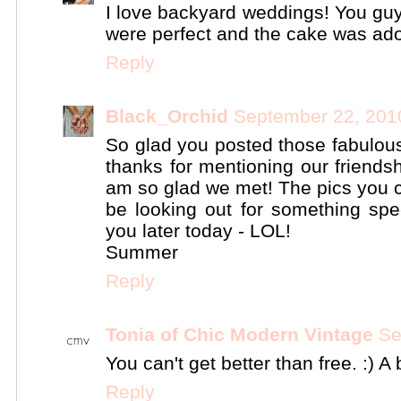
I love backyard weddings! You guy
were perfect and the cake was ado
Reply
Black_Orchid
September 22, 201
So glad you posted those fabulous 
thanks for mentioning our friendsh
am so glad we met! The pics you c
be looking out for something spe
you later today - LOL!
Summer
Reply
Tonia of Chic Modern Vintage
Se
You can't get better than free. :) A 
Reply