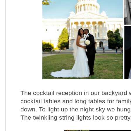
The cocktail reception in our backyard 
cocktail tables and long tables for fami
down. To light up the night sky we hung 
The twinkling string lights look so pretty