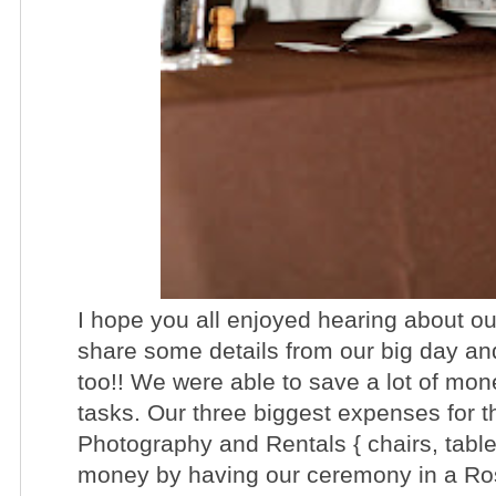
I hope you all enjoyed hearing about ou
share some details from our big day and
too!! We were able to save a lot of mo
tasks. Our three biggest expenses for 
Photography and Rentals { chairs, tabl
money by having our ceremony in a Ro