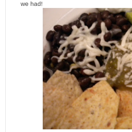
we had!