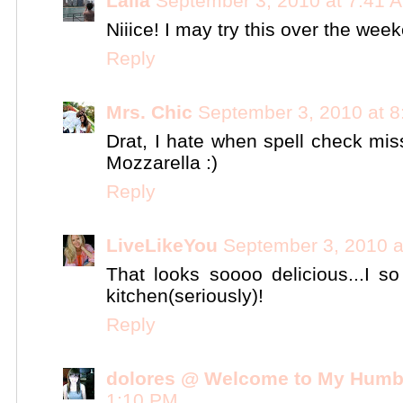
Laila
September 3, 2010 at 7:41 
Niiice! I may try this over the wee
Reply
Mrs. Chic
September 3, 2010 at 
Drat, I hate when spell check mis
Mozzarella :)
Reply
LiveLikeYou
September 3, 2010 a
That looks soooo delicious...I s
kitchen(seriously)!
Reply
dolores @ Welcome to My Humb
1:10 PM