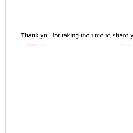
Thank you for taking the time to share 
Newer Post
Home