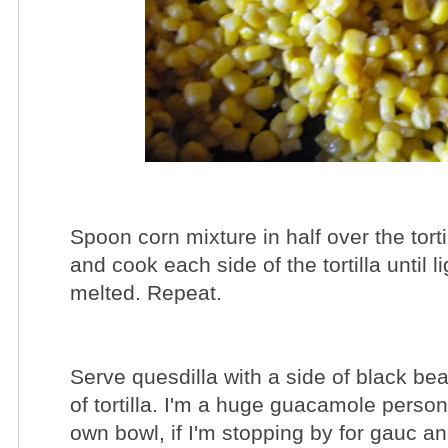
Spoon corn mixture in half over the torti
and cook each side of the tortilla until
melted. Repeat.
Serve quesdilla with a side of black be
of tortilla. I'm a huge guacamole pers
own bowl, if I'm stopping by for gauc a