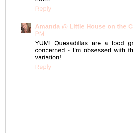
Reply
Amanda @ Little House on the C
PM
YUM! Quesadillas are a food gr
concerned - I'm obsessed with them
variation!
Reply