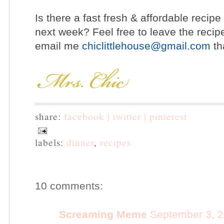
Is there a fast fresh & affordable recipe
next week? Feel free to leave the recip
email me
chiclittlehouse@gmail.com
th
share:
facebook |
twitter |
pinterest
labels:
dinner
,
recipes
10 comments:
Screaming Meme
September 3, 2