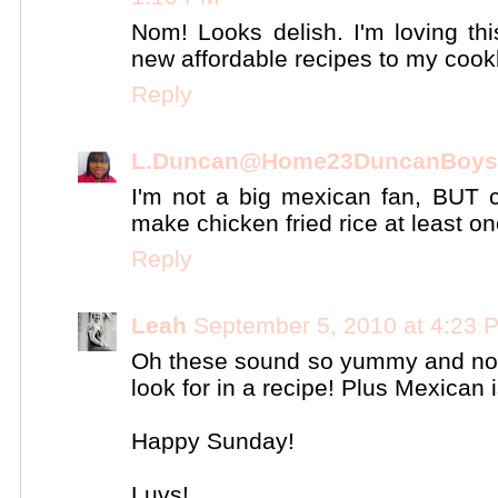
Nom! Looks delish. I'm loving th
new affordable recipes to my coo
Reply
L.Duncan@Home23DuncanBoys
I'm not a big mexican fan, BUT c
make chicken fried rice at least o
Reply
Leah
September 5, 2010 at 4:23 
Oh these sound so yummy and not 
look for in a recipe! Plus Mexican i
Happy Sunday!
Luvs!