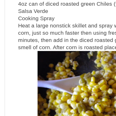
4oz can of diced roasted green Chiles (f
Salsa Verde
Cooking Spray
Heat a large nonstick skillet and spray 
corn, just so much faster then using fr
minutes, then add in the diced roasted g
smell of corn. After corn is roasted plac