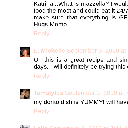
Katrina...What is mazzella? I woul
food the most and could eat it 24/7!
make sure that everything is GF..
Hugs,Meme
Reply
L. Michelle
September 3, 2010 at
Oh this is a great recipe and si
days, I will definitely be trying this 
Reply
Tamstyles
September 3, 2010 at 
my dorito dish is YUMMY! will have
Reply