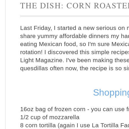
THE DISH: CORN ROAST
Last Friday, I started a new serious on 
share yummy affordable dinners my had
eating Mexican food, so I'm sure Mexica
rotation! I discovered this simple reci
Light Magazine. I've been making the
quesdillas often now, the recipe is so s
Shopping
16oz bag of frozen corn - you can use f
1/2 cup of
mozzarella
8 corn tortilla (again I use La Tortilla Fa