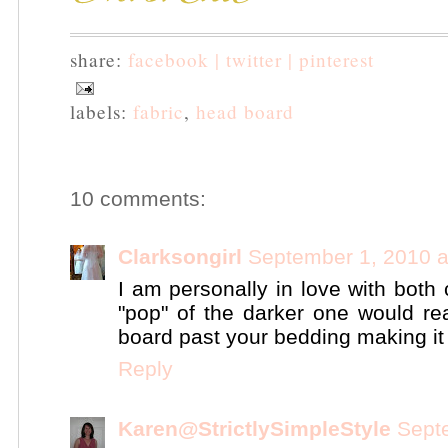
share:
facebook |
twitter |
pinterest
labels:
fabric
,
head board
10 comments:
Clarksongirl
September 1, 2010 a
I am personally in love with both 
"pop" of the darker one would re
board past your bedding making it a
Reply
Karen@StrictlySimpleStyle
Sept