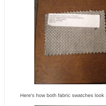
Here's how both fabric swatches look 