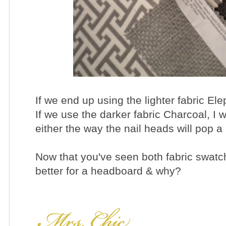
If we end up using the lighter fabric Ele
If we use the darker fabric Charcoal, I 
either the way the nail heads will pop a li
Now that you've seen both fabric swatch
better for a headboard & why?