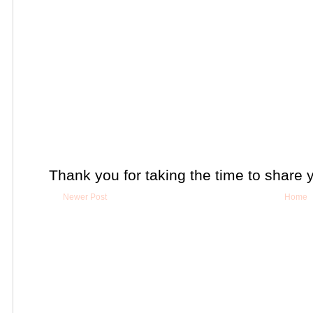
Thank you for taking the time to share 
Newer Post
Home