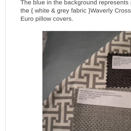
The blue in the background represents p
the { white & grey fabric }Waverly Cros
Euro pillow covers.