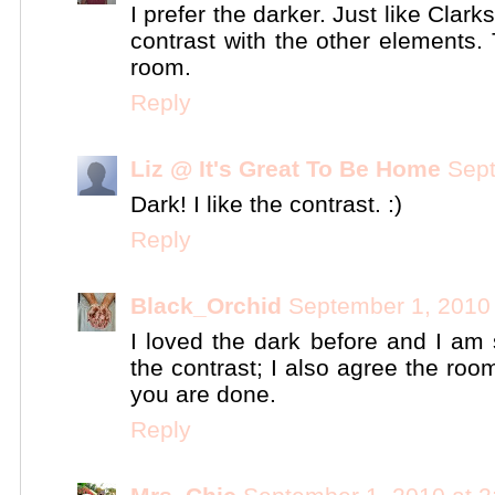
I prefer the darker. Just like Clark
contrast with the other elements.
room.
Reply
Liz @ It's Great To Be Home
Sept
Dark! I like the contrast. :)
Reply
Black_Orchid
September 1, 2010
I loved the dark before and I am st
the contrast; I also agree the ro
you are done.
Reply