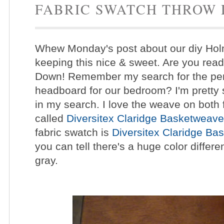
FABRIC SWATCH THROW
Whew Monday's post about our diy Hol
keeping this nice & sweet. Are you rea
Down! Remember my search for the per
headboard for our bedroom? I'm pretty s
in my search.
I love the weave on both f
called
Diversitex Claridge Basketweave
fabric swatch is
Diversitex Claridge Ba
you can tell there's a huge color diffe
gray.