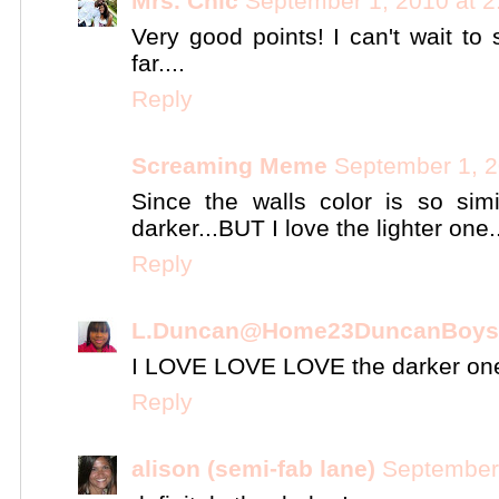
Mrs. Chic
September 1, 2010 at 
Very good points! I can't wait 
far....
Reply
Screaming Meme
September 1, 2
Since the walls color is so simi
darker...BUT I love the lighter one..
Reply
L.Duncan@Home23DuncanBoys
I LOVE LOVE LOVE the darker on
Reply
alison (semi-fab lane)
September 