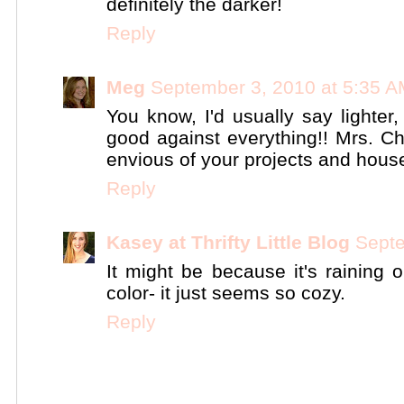
definitely the darker!
Reply
Meg
September 3, 2010 at 5:35 
You know, I'd usually say lighter
good against everything!! Mrs. Chi
envious of your projects and house
Reply
Kasey at Thrifty Little Blog
Septe
It might be because it's raining o
color- it just seems so cozy.
Reply