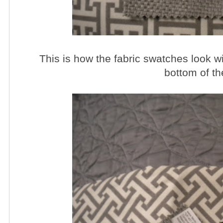
This is how the fabric swatches look wit
bottom of t