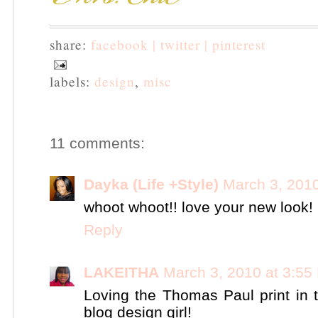
share:
facebook |
twitter |
pinterest
labels:
design
,
misc
11 comments:
Dayka (Life +Style)
March 3, 201
whoot whoot!! love your new look!
Reply
LAKEITHA
March 3, 2010 at 3:55
Loving the Thomas Paul print in
blog design girl!