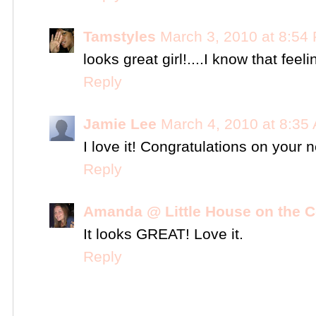
Tamstyles
March 3, 2010 at 8:54
looks great girl!....I know that feel
Reply
Jamie Lee
March 4, 2010 at 8:35
I love it! Congratulations on your 
Reply
Amanda @ Little House on the C
It looks GREAT! Love it.
Reply