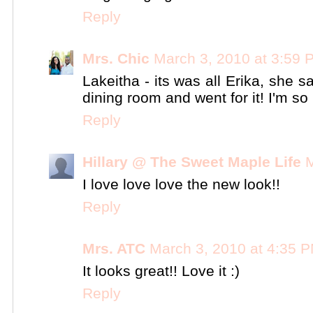
Reply
Mrs. Chic
March 3, 2010 at 3:59 
Lakeitha - its was all Erika, she 
dining room and went for it! I'm s
Reply
Hillary @ The Sweet Maple Life
M
I love love love the new look!!
Reply
Mrs. ATC
March 3, 2010 at 4:35 
It looks great!! Love it :)
Reply