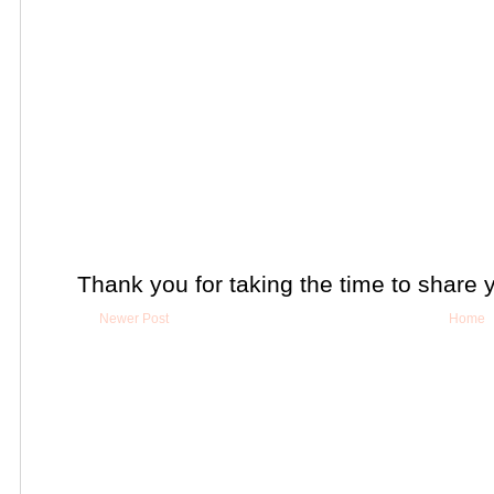
Thank you for taking the time to share 
Newer Post
Home