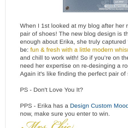
When I 1st looked at my blog after her r
pair of shoes! The new blog design is th
enough about Erika, she truly captured 
be:
fun & fresh with a little modern whi
and chill to work with! So if you’re on th
need her expertise on re-desinging a ro
Again it's like finding the perfect pair o
PS - Don't Love You It?
PPS - Erika has a
Design Custom Mood
now, make sure you
enter to win.