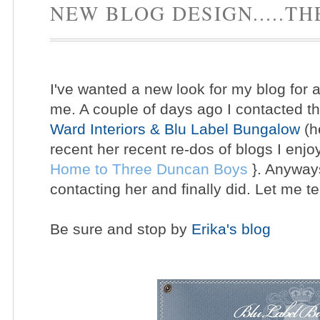
NEW BLOG DESIGN.....TH
I've wanted a new look for my blog for aw
me. A couple of days ago I contacted t
Ward Interiors & Blu Label Bungalow
(h
recent her recent re-dos of blogs I enjo
Home to Three Duncan Boys
}. Anyways
contacting her and finally did. Let me te
Be sure and stop by
Erika's blog