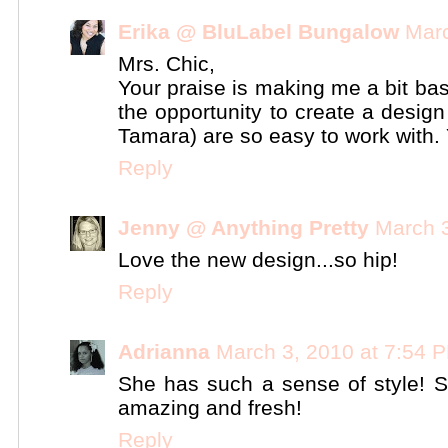
Erika @ BluLabel Bungalow
Marc
Mrs. Chic,
Your praise is making me a bit bas
the opportunity to create a desig
Tamara) are so easy to work with. 
Reply
Jenny @ Anything Pretty
March 3
Love the new design...so hip!
Reply
Adrianna
March 3, 2010 at 7:54 
She has such a sense of style! S
amazing and fresh!
Reply